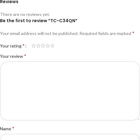
Reviews
There are no reviews yet.
Be the first to review “TC-C34QN”
*
Your email address will not be published.
Required fields are marked
*
Your rating
*
Your review
*
Name