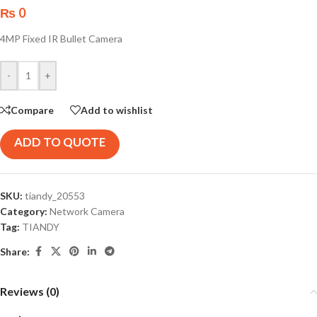
₨
0
4MP Fixed IR Bullet Camera
-
+
Compare
Add to wishlist
ADD TO QUOTE
SKU:
tiandy_20553
Category:
Network Camera
Tag:
TIANDY
Share:
Reviews (0)