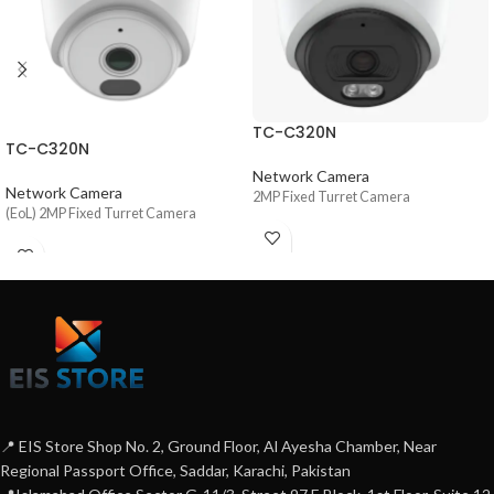
TC-C320N
TC-C320N
Network Camera
Network Camera
2MP Fixed Turret Camera
(EoL) 2MP Fixed Turret Camera
📍 EIS Store Shop No. 2, Ground Floor, Al Ayesha Chamber, Near
Regional Passport Office, Saddar, Karachi, Pakistan