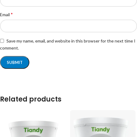
*
Email
Save my name, email, and website in this browser for the next time I
comment.
Related products