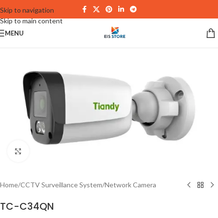
Skip to navigation
Skip to main content
MENU
Click to enlarge
Home
/
CCTV Surveillance System
/
Network Camera
TC-C34QN