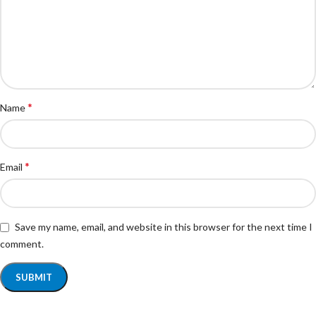
*
Name
*
Email
Save my name, email, and website in this browser for the next time I
comment.