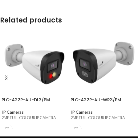
Related products
PLC-422P-AU-DL3/PM
PLC-422P-AU-WR3/PM
IP Cameras
IP Cameras
2MP FULL COLOUR IP CAMERA
2MP FULL COLOUR IP CAMERA