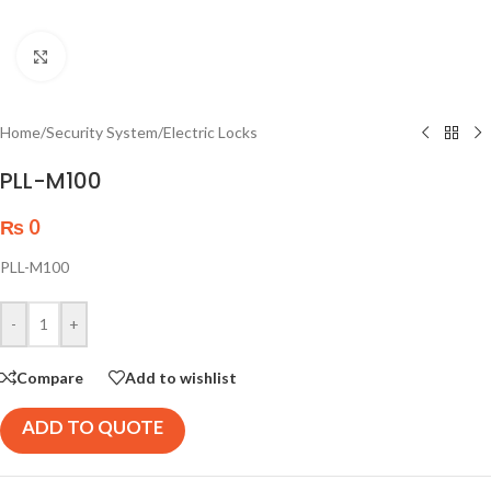
Click to enlarge
Home
/
Security System
/
Electric Locks
PLL-M100
₨
0
PLL-M100
-
+
Compare
Add to wishlist
ADD TO QUOTE