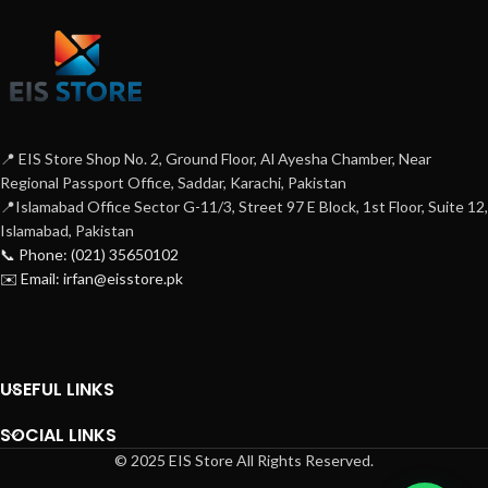
📍 EIS Store Shop No. 2, Ground Floor, Al Ayesha Chamber, Near
Regional Passport Office, Saddar, Karachi, Pakistan
📍Islamabad Office Sector G-11/3, Street 97 E Block, 1st Floor, Suite 12,
Islamabad, Pakistan
📞 Phone: (021) 35650102
✉️ Email: irfan@eisstore.pk
USEFUL LINKS
SOCIAL LINKS
© 2025 EIS Store All Rights Reserved.