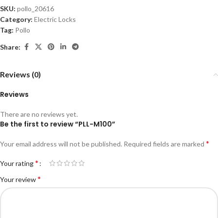
SKU:
pollo_20616
Category:
Electric Locks
Tag:
Pollo
Share:
Reviews (0)
Reviews
There are no reviews yet.
Be the first to review “PLL-M100”
*
Your email address will not be published.
Required fields are marked
*
Your rating
*
Your review