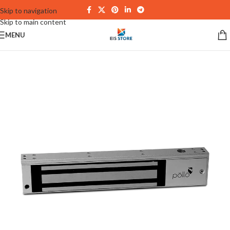
Skip to navigation
Skip to main content
MENU