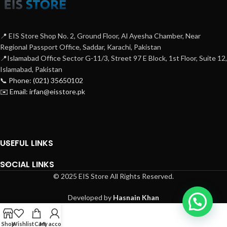
📍 EIS Store Shop No. 2, Ground Floor, Al Ayesha Chamber, Near
Regional Passport Office, Saddar, Karachi, Pakistan
📍Islamabad Office Sector G-11/3, Street 97 E Block, 1st Floor, Suite 12,
Islamabad, Pakistan
📞 Phone: (021) 35650102
✉️ Email: irfan@eisstore.pk
USEFUL LINKS
SOCIAL LINKS
© 2025 EIS Store All Rights Reserved.
Developed by
Hasnain Khan
Shop
Wishlist
Cart
My account