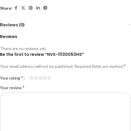
Share:
Reviews (0)
Reviews
There are no reviews yet.
Be the first to review “NVS-11130050HS”
*
Your email address will not be published.
Required fields are marked
*
Your rating
*
Your review