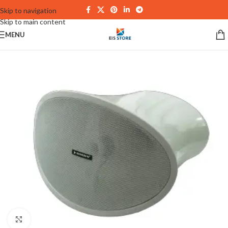
Skip to navigation
Skip to main content
MENU
Click to enlarge