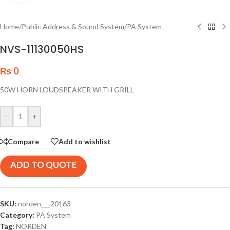
Home
/
Public Address & Sound System
/
PA System
NVS-11130050HS
₨
0
50W HORN LOUDSPEAKER WITH GRILL
-
+
Compare
Add to wishlist
ADD TO QUOTE
SKU:
norden___20163
Category:
PA System
Tag:
NORDEN