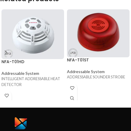
NFA-T01ST
NFA-T01HD
Addressable System
Addressable System
ADDRESSABLE SOUNDER STROBE
INTELLIGENT ADDRESSABLE HEAT
DETECTOR