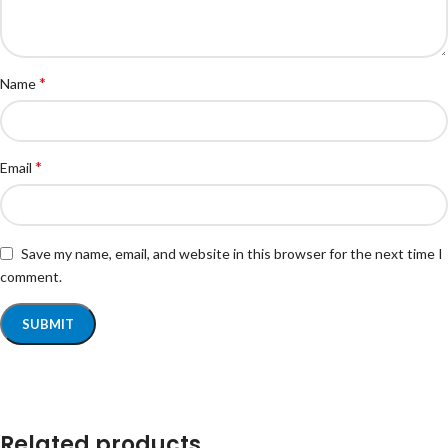
*
Name
*
Email
Save my name, email, and website in this browser for the next time I
comment.
Related products