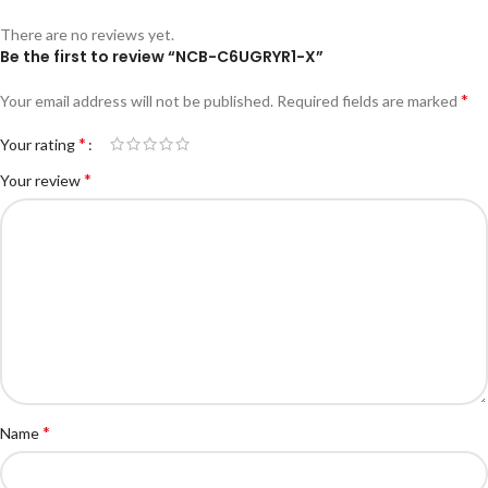
There are no reviews yet.
Be the first to review “NCB-C6UGRYR1-X”
*
Your email address will not be published.
Required fields are marked
*
Your rating
*
Your review
*
Name