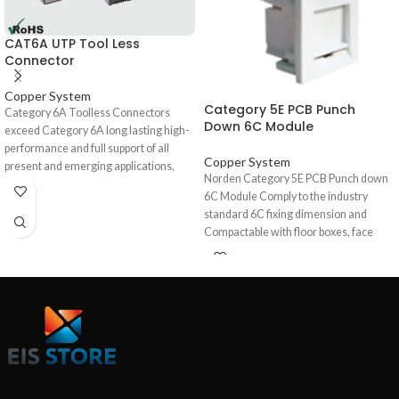
CAT6A UTP Tool Less
Connector
Copper System
Category 5E PCB Punch
Category 6A Toolless Connectors
Down 6C Module
exceed Category 6A long lasting high-
performance and full support of all
Copper System
present and emerging applications,
Norden Category 5E PCB Punch down
including 1000BASE-T (Gigabit-
6C Module Comply to the industry
Ethernet). High quality overall shield
standard 6C fixing dimension and
provides excellent EMC (Electro
Compactable with floor boxes, face
Magnetic Compatibility), minimizing
plates and trunking accessories for 6C
radiation and maximizing noise
Connecters. It has provision for
immunity, ensures long term
labelling and rear Cable tie point. The
resistance to corrosion from humidity,
modules have a dual style IDC punch
extreme temperatures, and airborne
down block on the termination side
contaminants. Tested up to 500 MHz
which will allow the installer to
over 100m. These are mainly used for
terminate with either a 110 or Krone
patch cord termination.
insertion tool and is present with colour
coding for both T568A & T568B wiring