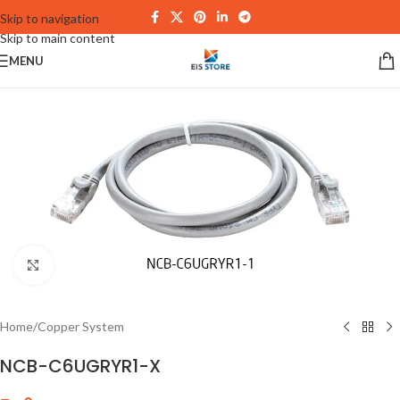
Skip to navigation
Skip to main content
MENU
Click to enlarge
Home
/
Copper System
NCB-C6UGRYR1-X