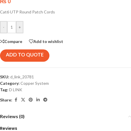
₨
0
Cat6 UTP Round Patch Cords
-
+
Compare
Add to wishlist
ADD TO QUOTE
SKU:
d_link_20781
Category:
Copper System
Tag:
D LINK
Share:
Reviews (0)
Reviews