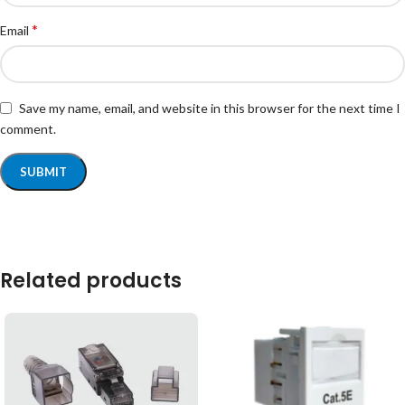
*
Email
Save my name, email, and website in this browser for the next time I
comment.
Related products