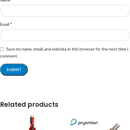
*
Email
Save my name, email, and website in this browser for the next time I
comment.
Related products