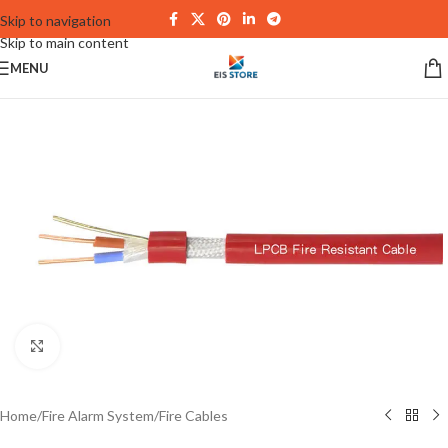
Skip to navigation
Skip to main content
MENU
Click to enlarge
Home
/
Fire Alarm System
/
Fire Cables