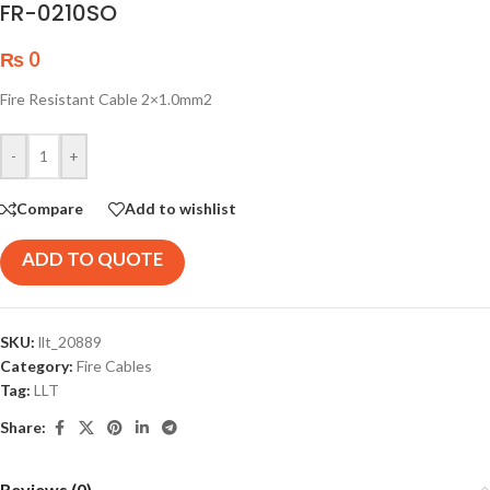
FR-0210SO
₨
0
Fire Resistant Cable 2×1.0mm2
-
+
Compare
Add to wishlist
ADD TO QUOTE
SKU:
llt_20889
Category:
Fire Cables
Tag:
LLT
Share:
Reviews (0)