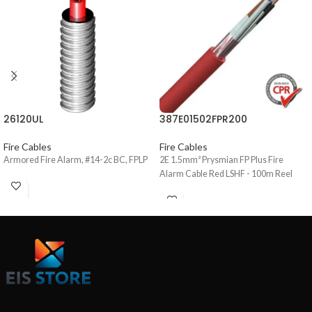
26120UL
387E01502FPR200
Fire Cables
Fire Cables
Armored Fire Alarm, #14-2c BC, FPLP
2E 1.5mm² Prysmian FP Plus Fire
Alarm Cable Red LSHF - 100m Reel