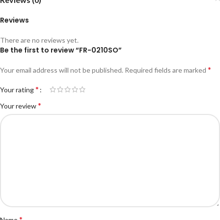
Reviews
There are no reviews yet.
Be the first to review “FR-0210SO”
*
Your email address will not be published.
Required fields are marked
*
Your rating
*
Your review
*
Name