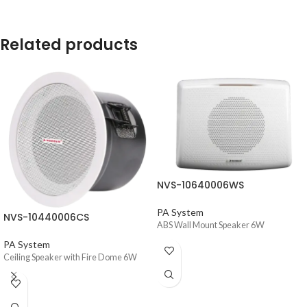
Related products
NVS-10640006WS
PA System
NVS-10440006CS
ABS Wall Mount Speaker 6W
PA System
Ceiling Speaker with Fire Dome 6W