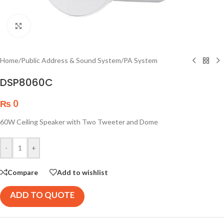
Click to enlarge
Home
/
Public Address & Sound System
/
PA System
DSP8060C
₨
0
60W Ceiling Speaker with Two Tweeter and Dome
-
+
Compare
Add to wishlist
ADD TO QUOTE