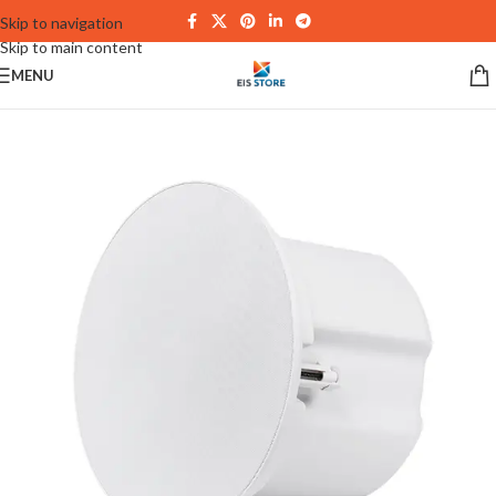
Skip to navigation
Skip to main content
MENU