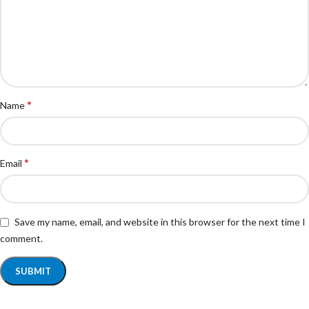
*
Name
*
Email
Save my name, email, and website in this browser for the next time I
comment.