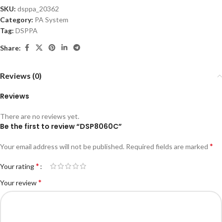
SKU:
dsppa_20362
Category:
PA System
Tag:
DSPPA
Share:
Reviews (0)
Reviews
There are no reviews yet.
Be the first to review “DSP8060C”
*
Your email address will not be published.
Required fields are marked
*
Your rating
*
Your review