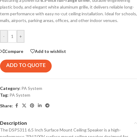
Featuring a powerful
6.5-inch full-range driver
, durable engineering
plastic body, and elegant white aluminum grille, it delivers reliable long-
term performance with easy no-cut ceiling installation. Ideal for schools,
malls, airports, parking areas, offices, and other indoor venues.
-
+
Compare
Add to wishlist
ADD TO QUOTE
Category:
PA System
Tag:
PA System
Share:
Description
The DSP5311 6.5 Inch Surface Mount Ceiling Speaker is a high-
performance 70V/100V surface mount ceiling speaker designed for