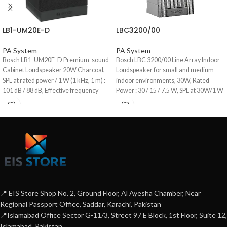
LB1-UM20E-D
LBC3200/00
PA System
PA System
Bosch LB1-UM20E-D Premium-sound
Bosch LBC 3200/00 Line Array Indoor
Cabinet Loudspeaker 20W Charcoal,
Loudspeaker for small and medium
SPL at rated power / 1 W (1 kHz, 1 m) :
indoor environments, 30W, Rated
101 dB / 88 dB, Effective frequency
Power : 30 / 15 / 7.5 W, SPL at 30W/1 W
range (-10 dB) : 90 Hz to 20 kHz,
(1 kHz, 1 m) : 106/91 dB (SPL), Effective
Opening angle at 1 kHz / 4 kHz (-6 dB) :
frequency range (-10 dB) : 190 Hz to 18
horizontal 174° / 136°, Vertical 127° /
kHz, Opening angle at 1 kHz/4 kHz :
141°, Aluminum Enclosure
Horizontal (220°/130°), vertical
(70°/18°).
📍 EIS Store Shop No. 2, Ground Floor, Al Ayesha Chamber, Near
Regional Passport Office, Saddar, Karachi, Pakistan
📍Islamabad Office Sector G-11/3, Street 97 E Block, 1st Floor, Suite 12,
Islamabad, Pakistan