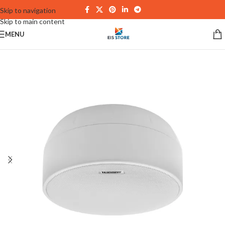
Skip to navigation
Skip to main content
MENU