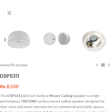
Click to enlarge
Home
/
PA System
DSP5311
₨
8,500
The
DSP5311 6.5
Inch Surface
Mount Ceiling
Speaker is a high-
performance
70V/100V
surface mount ceiling speaker designed for
clear voice and music reproduction in commercial and public spaces.