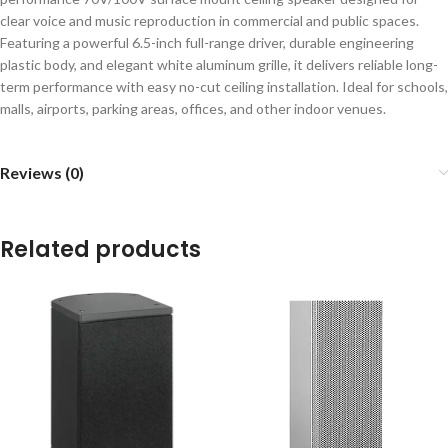
clear voice and music reproduction in commercial and public spaces.
Featuring a powerful 6.5-inch full-range driver, durable engineering
plastic body, and elegant white aluminum grille, it delivers reliable long-
term performance with easy no-cut ceiling installation. Ideal for schools,
malls, airports, parking areas, offices, and other indoor venues.
Reviews (0)
Related products