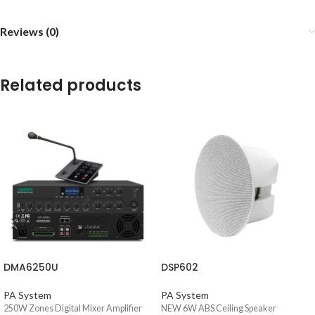
Reviews (0)
Related products
DMA6250U
DSP602
PA System
PA System
250W Zones Digital Mixer Amplifier
NEW 6W ABS Ceiling Speaker