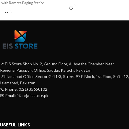
with Remote Paging Station
📍 EIS Store Shop No. 2, Ground Floor, Al Ayesha Chamber, Near
Regional Passport Office, Saddar, Karachi, Pakistan
📍Islamabad Office Sector G-11/3, Street 97 E Block, 1st Floor, Suite 12,
Islamabad, Pakistan
📞 Phone: (021) 35650102
✉️ Email: irfan@eisstore.pk
USEFUL LINKS