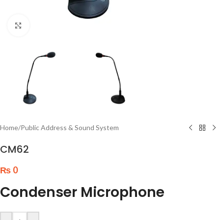
Click to enlarge
Home
/
Public Address & Sound System
CM62
₨
0
Condenser Microphone