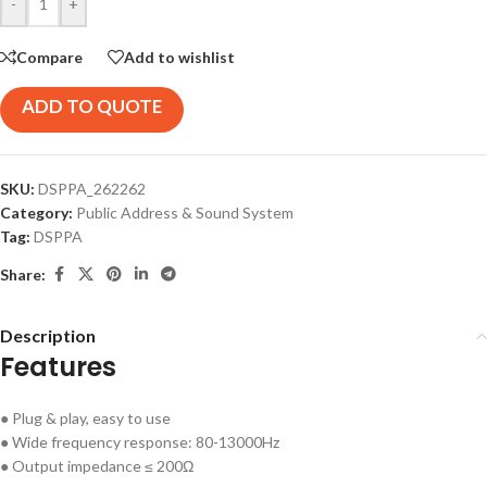
-
+
Compare
Add to wishlist
ADD TO QUOTE
SKU:
DSPPA_262262
Category:
Public Address & Sound System
Tag:
DSPPA
Share:
Description
Features
● Plug & play, easy to use
● Wide frequency response: 80-13000Hz
● Output impedance ≤ 200Ω