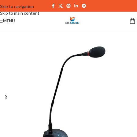
Skip to navigation
Skip to main content
MENU