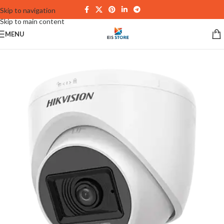
Skip to navigation
Skip to main content
MENU