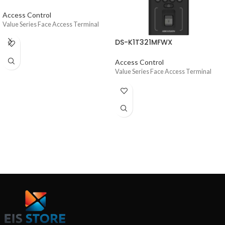
Access Control
Value Series Face Access Terminal
DS-K1T321MFWX
Access Control
Value Series Face Access Terminal