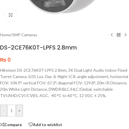
Click to enlarge
Home
/
5MP Cameras
DS-2CE76K0T-LPFS 2.8mm
₨
0
Hikvision DS-2CE76K0T-LPFS 2.8mm, 3K Dual Light Audio Indoor Fixed
Turret Camera, 0.01 Lux, Day ＆ Night ICR, angle adjustment, horizontal
FOV: 104.9°, vertical FOV: 67.3°, diagonal FOV: 129.8°, 20m IR Distance,
20m White Light Distance, DWDR/BLC/HLC/Global, switchable
TVI/AHD/CVI/CVBS, AGC, -40 °C to 60 °C, 12 VDC ± 25%,
-
+
Compare
Add to wishlist