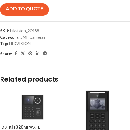
ADD TO QUOTE
SKU:
hikvision_20488
Category:
5MP Cameras
Tag:
HIKVISION
Share:
Related products
DS-K1T320MFWX-B