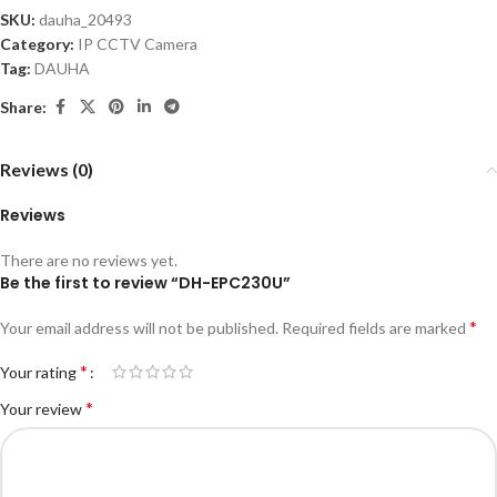
SKU:
dauha_20493
Category:
IP CCTV Camera
Tag:
DAUHA
Share:
Reviews (0)
Reviews
There are no reviews yet.
Be the first to review “DH-EPC230U”
*
Your email address will not be published.
Required fields are marked
*
Your rating
*
Your review