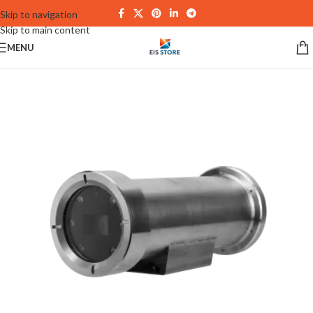
Skip to navigation
Skip to main content
MENU