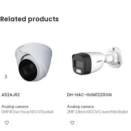
Related products
A52AJ6Z
DH-HAC-HUM1220GN
Analog camera
Analog camera
5MP IR Vari-focal HDCVI Eyeball
2MP 2.8mm HDCVI Covert Mini Bullet