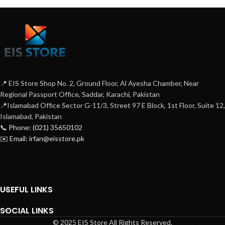
📍 EIS Store Shop No. 2, Ground Floor, Al Ayesha Chamber, Near
Regional Passport Office, Saddar, Karachi, Pakistan
📍Islamabad Office Sector G-11/3, Street 97 E Block, 1st Floor, Suite 12,
Islamabad, Pakistan
📞 Phone: (021) 35650102
✉️ Email: irfan@eisstore.pk
USEFUL LINKS
SOCIAL LINKS
© 2025 EIS Store All Rights Reserved.