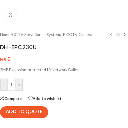
Click to enlarge
Home
/
CCTV Surveillance System
/
IP CCTV Camera
DH-EPC230U
₨
0
2MP Explosion-protected IR Network Bullet
-
+
Compare
Add to wishlist
ADD TO QUOTE