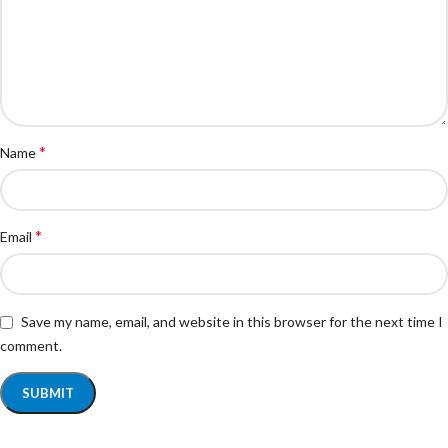
*
Name
*
Email
Save my name, email, and website in this browser for the next time I
comment.