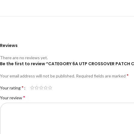
Reviews
There are no reviews yet.
Be the first to review “CATEGORY 6A UTP CROSSOVER PATCH 
*
Your email address will not be published.
Required fields are marked
*
Your rating
*
Your review