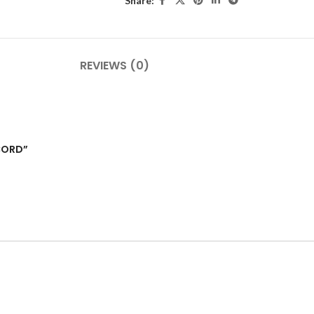
Share:
REVIEWS (0)
CORD”