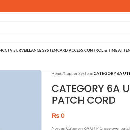
M
CCTV SURVEILLANCE SYSTEM
CARD ACCESS CONTROL & TIME ATTE
Home
/
Copper System
/
CATEGORY 6A UT
CATEGORY 6A 
PATCH CORD
₨
0
Norden Category 6A UTP Cross-over patch 