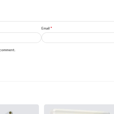
*
Email
I comment.