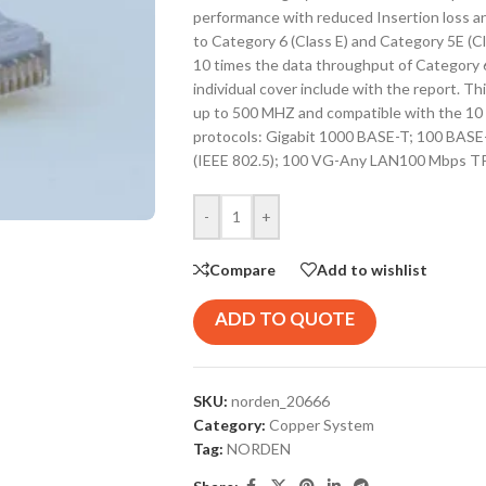
performance with reduced Insertion loss and
to Category 6 (Class E) and Category 5E (C
10 times the data throughput of Category 6
individual cover include with the report. Th
up to 500 MHZ and compatible with the 10 G
protocols: Gigabit 1000 BASE-T; 100 BASE
(IEEE 802.5); 100 VG-Any LAN100 Mbps T
-
+
Compare
Add to wishlist
ADD TO QUOTE
SKU:
norden_20666
Category:
Copper System
Tag:
NORDEN