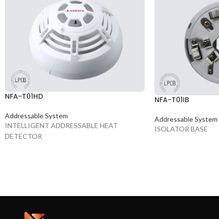
NFA-T01HD
NFA-T01IB
Addressable System
Addressable System
INTELLIGENT ADDRESSABLE HEAT
ISOLATOR BASE
DETECTOR