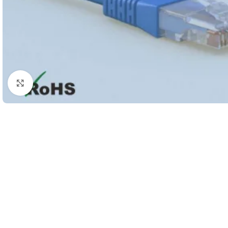
Click to enlarge