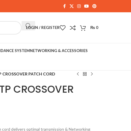
LOGIN / REGISTER
₨
0
NDANCE SYSTEM
NETWORKING & ACCESSORIES
P CROSSOVER PATCH CORD
UTP CROSSOVER
cord delivers optimal transmission & Networking