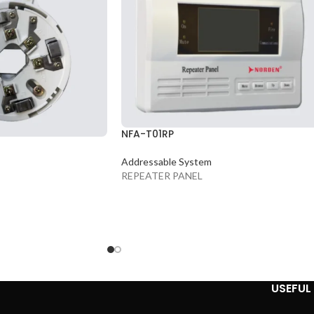
NFA-T01RP
Addressable System
REPEATER PANEL
USEFUL 