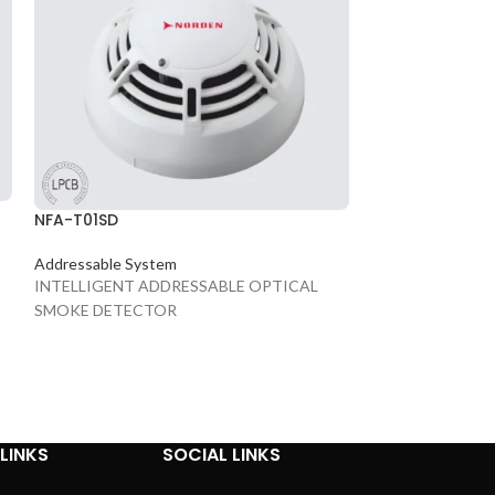
NVS-10050006
PA System
6W 6.5" Frame-les
NFA-T01SD
Addressable System
INTELLIGENT ADDRESSABLE OPTICAL
SMOKE DETECTOR
LINKS
SOCIAL LINKS