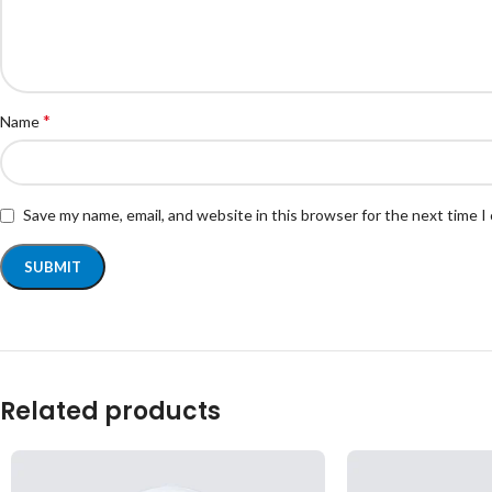
*
Name
Save my name, email, and website in this browser for the next time 
Related products