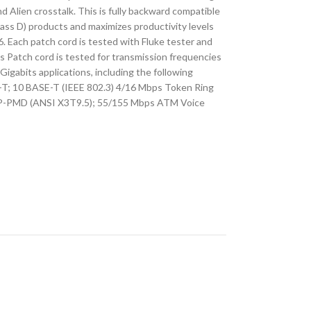
 Alien crosstalk. This is fully backward compatible
lass D) products and maximizes productivity levels
. Each patch cord is tested with Fluke tester and
is Patch cord is tested for transmission frequencies
igabits applications, including the following
-T; 10 BASE-T (IEEE 802.3) 4/16 Mbps Token Ring
P-PMD (ANSI X3T9.5); 55/155 Mbps ATM Voice