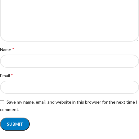
*
Name
*
Email
Save my name, email, and website in this browser for the next time I
comment.