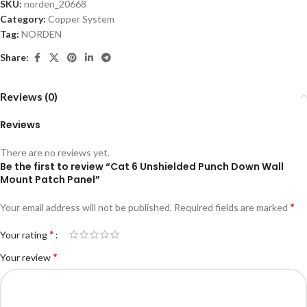
SKU:
norden_20668
Category:
Copper System
Tag:
NORDEN
Share:
Reviews (0)
Reviews
There are no reviews yet.
Be the first to review “Cat 6 Unshielded Punch Down Wall
Mount Patch Panel”
*
Your email address will not be published.
Required fields are marked
*
Your rating
*
Your review