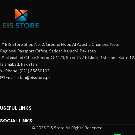
📍 EIS Store Shop No. 2, Ground Floor, Al Ayesha Chamber, Near
Regional Passport Office, Saddar, Karachi, Pakistan
📍Islamabad Office Sector G-11/3, Street 97 E Block, 1st Floor, Suite 12,
Islamabad, Pakistan
📞 Phone: (021) 35650102
✉️ Email: irfan@eisstore.pk
USEFUL LINKS
SOCIAL LINKS
© 2025 EIS Store All Rights Reserved.