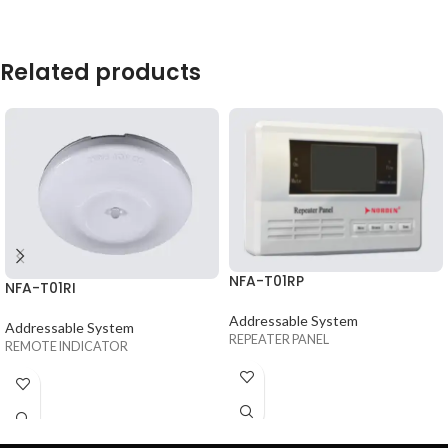
Related products
NFA-T01RP
NFA-T01RI
Addressable System
Addressable System
REPEATER PANEL
REMOTE INDICATOR