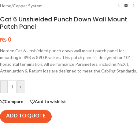
Home
/
Copper System
Cat 6 Unshielded Punch Down Wall Mount
Patch Panel
₨
0
Norden Cat 6 Unshielded punch down wall mount patch panel for
mounting in 89B & 89D Bracket. This patch panel is designed for 10″
horizontal termination. All performance Parameters, including NEXT,
Attenuation & Return loss are designed to meet the Cabling Standards.
-
+
Compare
Add to wishlist
ADD TO QUOTE