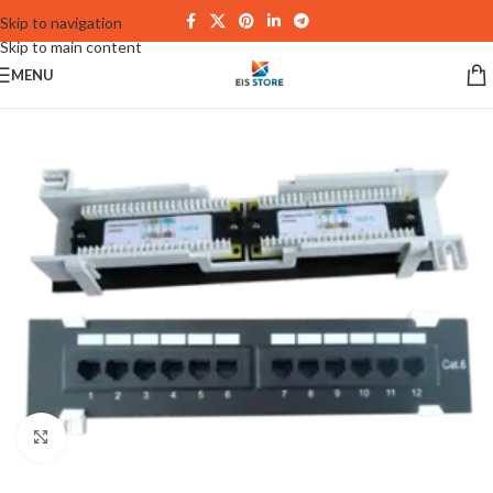
Skip to navigation
Skip to main content
MENU
Click to enlarge