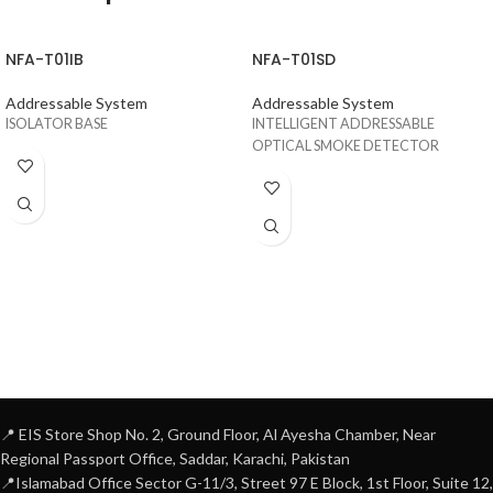
NFA-T01IB
NFA-T01SD
Addressable System
Addressable System
ISOLATOR BASE
INTELLIGENT ADDRESSABLE
OPTICAL SMOKE DETECTOR
📍 EIS Store Shop No. 2, Ground Floor, Al Ayesha Chamber, Near
Regional Passport Office, Saddar, Karachi, Pakistan
📍Islamabad Office Sector G-11/3, Street 97 E Block, 1st Floor, Suite 12,