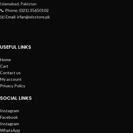
Islamabad, Pakistan
📞 Phone: (021) 35650102
✉️ Email: irfan@eisstore.pk
USEFUL LINKS
Home
Cart
Contact us
My account
Privacy Policy
SOCIAL LINKS
Instagram
Facebook
Instagram
WhatsApp