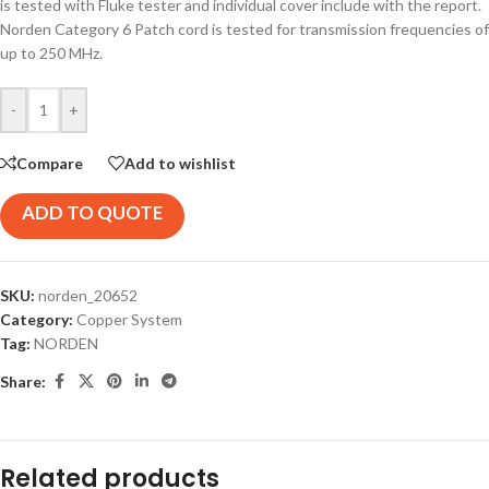
is tested with Fluke tester and individual cover include with the report.
Norden Category 6 Patch cord is tested for transmission frequencies of
up to 250 MHz.
-
+
Compare
Add to wishlist
ADD TO QUOTE
SKU:
norden_20652
Category:
Copper System
Tag:
NORDEN
Share:
Related products