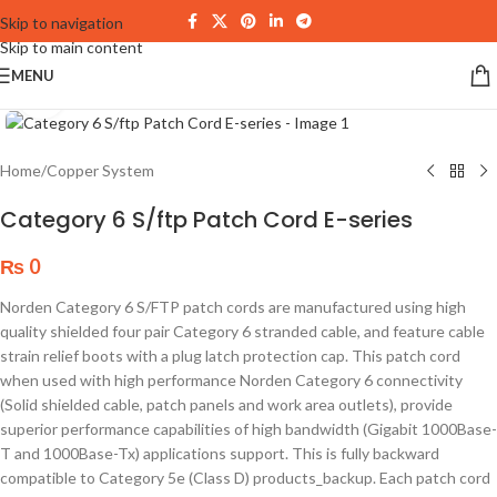
Skip to navigation
Skip to main content
MENU
Click to enlarge
Home
/
Copper System
Category 6 S/ftp Patch Cord E-series
₨
0
Norden Category 6 S/FTP patch cords are manufactured using high
quality shielded four pair Category 6 stranded cable, and feature cable
strain relief boots with a plug latch protection cap. This patch cord
when used with high performance Norden Category 6 connectivity
(Solid shielded cable, patch panels and work area outlets), provide
superior performance capabilities of high bandwidth (Gigabit 1000Base-
T and 1000Base-Tx) applications support. This is fully backward
compatible to Category 5e (Class D) products_backup. Each patch cord