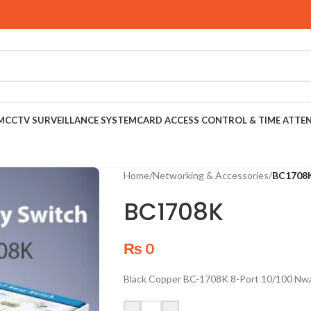
M
CCTV SURVEILLANCE SYSTEM
CARD ACCESS CONTROL & TIME ATTE
Home
/
Networking & Accessories
/
BC1708
BC1708K
₨
0
Black Copper BC-1708K 8-Port 10/100 Nw