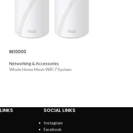
BE10000
BE5100
Networking & Accessories
Whole Home Mesh WiFi 7 System
Networking & Acc
Dual-Band Wi-Fi 7
LINKS
SOCIAL LINKS
Instagram
Facebook