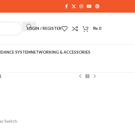
LOGIN / REGISTER
₨
0
NDANCE SYSTEM
NETWORKING & ACCESSORIES
K
ay Switch