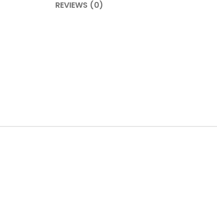
REVIEWS (0)