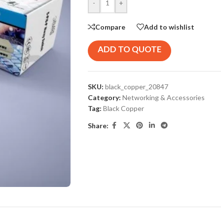
-
+
Compare
Add to wishlist
ADD TO QUOTE
SKU:
black_copper_20847
Category:
Networking & Accessories
Tag:
Black Copper
Share: