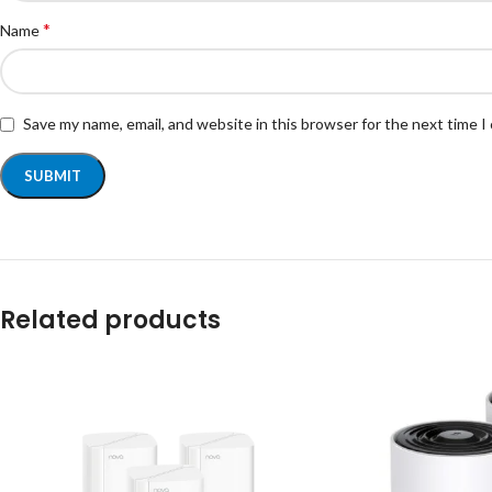
*
Name
Save my name, email, and website in this browser for the next time 
Related products