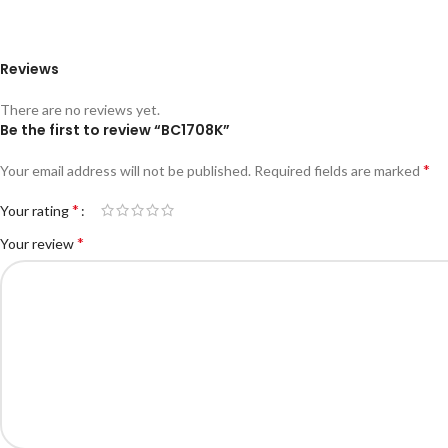
Reviews
There are no reviews yet.
Be the first to review “BC1708K”
*
Your email address will not be published.
Required fields are marked
*
Your rating
*
Your review