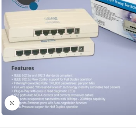
Click to enlarge