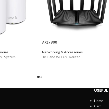
AXE7800
ories
Networking & Accessories
 6E System
Tri-Band Wi-Fi 6E Router
USEFUL 
Home
Cart