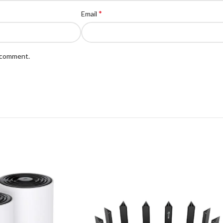
*
Email
I comment.