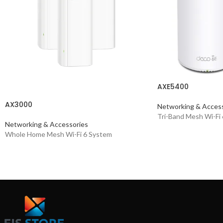
AXE5400
AX3000
Networking & Access
Tri-Band Mesh Wi-Fi
Networking & Accessories
Whole Home Mesh Wi-Fi 6 System