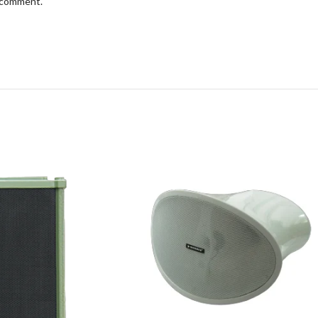
I comment.