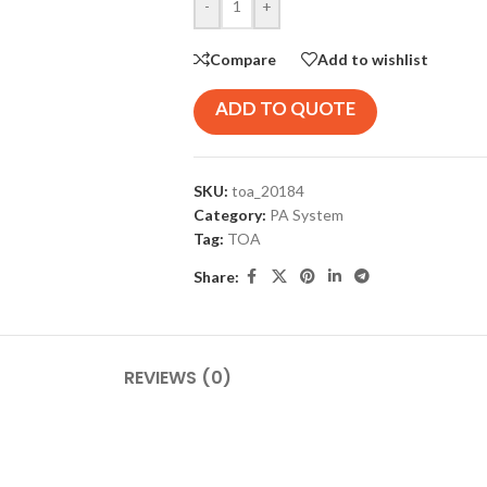
-
+
Compare
Add to wishlist
ADD TO QUOTE
SKU:
toa_20184
Category:
PA System
Tag:
TOA
Share:
REVIEWS (0)