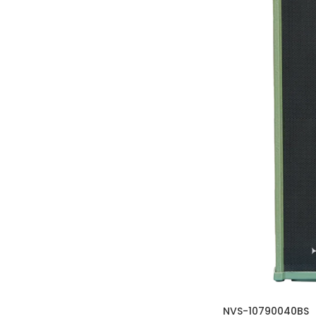
NVS-10790040BS