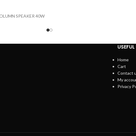
OLUMN SPEAKER 40W
USEFUL 
Home
Cart
Contact 
My accou
Privacy Po