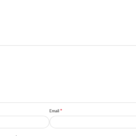
*
Email