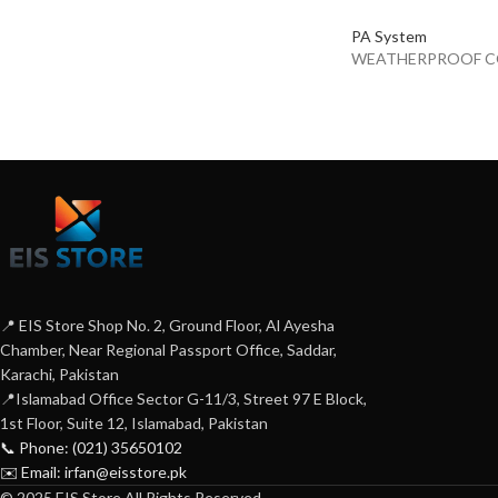
PA System
WEATHERPROOF C
📍 EIS Store Shop No. 2, Ground Floor, Al Ayesha
Chamber, Near Regional Passport Office, Saddar,
Karachi, Pakistan
📍Islamabad Office Sector G-11/3, Street 97 E Block,
1st Floor, Suite 12, Islamabad, Pakistan
📞 Phone: (021) 35650102
✉️ Email: irfan@eisstore.pk
© 2025 EIS Store All Rights Reserved.