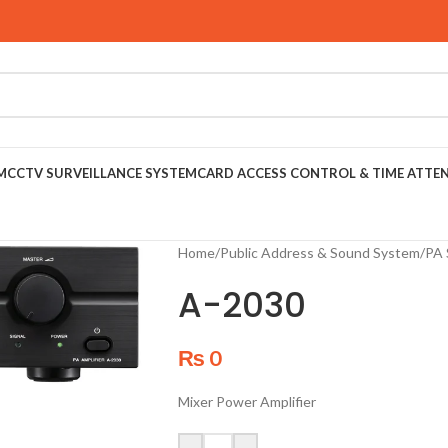
M
CCTV SURVEILLANCE SYSTEM
CARD ACCESS CONTROL & TIME ATTE
Home
/
Public Address & Sound System
/
PA 
A-2030
₨
0
Mixer Power Amplifier