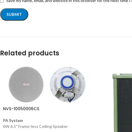
Save my name, email, and website in this browser for the next time 
Related products
NVS-10050006CS
PA System
6W 6.5" Frame-less Ceiling Speaker