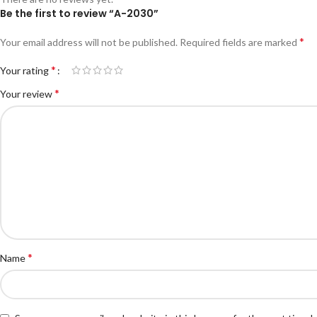
Be the first to review “A-2030”
*
Your email address will not be published.
Required fields are marked
*
Your rating
*
Your review
*
Name