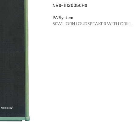
NVS-11130050HS
PA System
50W HORN LOUDSPEAKER WITH GRILL