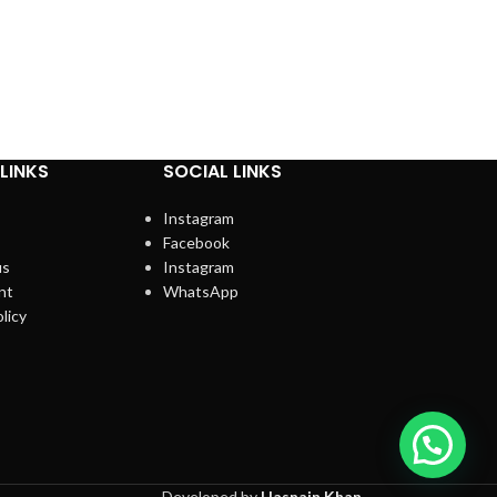
LINKS
SOCIAL LINKS
Instagram
Facebook
us
Instagram
nt
WhatsApp
licy
Developed by
Hasnain Khan