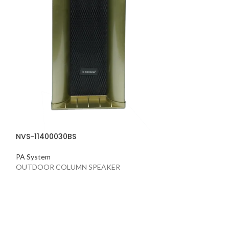
NVS-11400030BS
PA System
OUTDOOR COLUMN SPEAKER