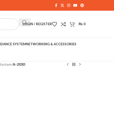
LOGIN / REGISTER
₨
0
NDANCE SYSTEM
NETWORKING & ACCESSORIES
System
/
A-2030