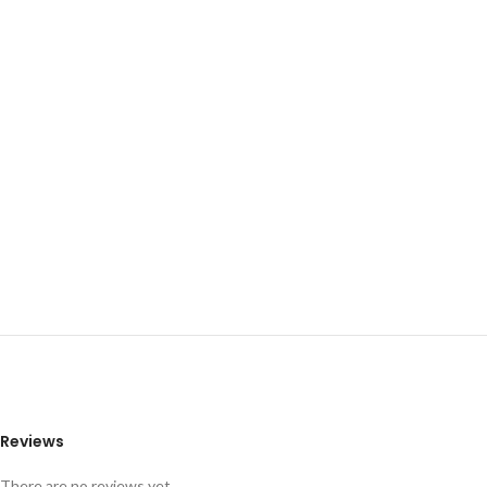
Reviews
There are no reviews yet.