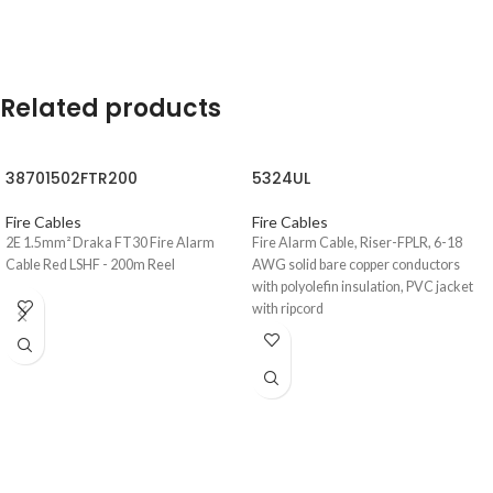
Related products
38701502FTR200
5324UL
Fire Cables
Fire Cables
2E 1.5mm² Draka FT30 Fire Alarm
Fire Alarm Cable, Riser-FPLR, 6-18
Cable Red LSHF - 200m Reel
AWG solid bare copper conductors
with polyolefin insulation, PVC jacket
with ripcord