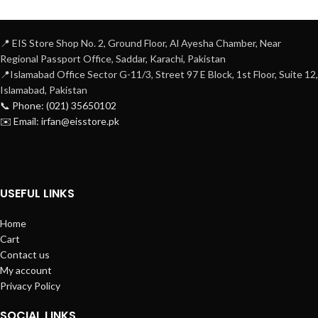
📍 EIS Store Shop No. 2, Ground Floor, Al Ayesha Chamber, Near
Regional Passport Office, Saddar, Karachi, Pakistan
📍Islamabad Office Sector G-11/3, Street 97 E Block, 1st Floor, Suite 12,
Islamabad, Pakistan
📞 Phone: (021) 35650102
✉️ Email: irfan@eisstore.pk
USEFUL LINKS
Home
Cart
Contact us
My account
Privacy Policy
SOCIAL LINKS