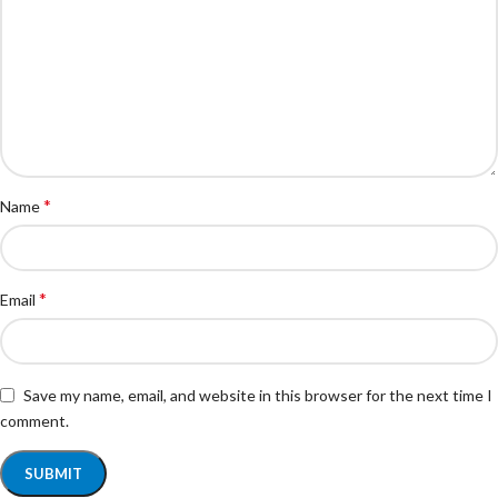
*
Name
*
Email
Save my name, email, and website in this browser for the next time I
comment.