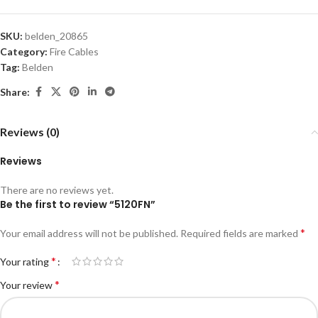
SKU:
belden_20865
Category:
Fire Cables
Tag:
Belden
Share:
Reviews (0)
Reviews
There are no reviews yet.
Be the first to review “5120FN”
*
Your email address will not be published.
Required fields are marked
*
Your rating
*
Your review