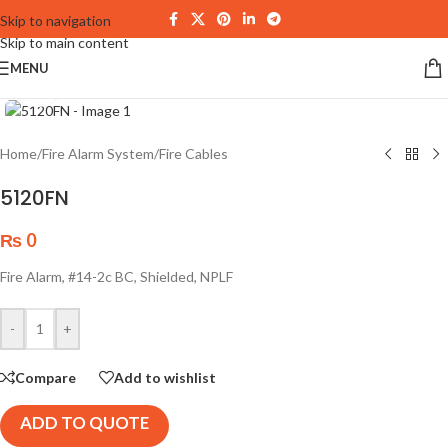
Skip to navigation
Skip to main content
MENU
Click to enlarge
Home
/
Fire Alarm System
/
Fire Cables
5120FN
₨
0
Fire Alarm, #14-2c BC, Shielded, NPLF
-
+
Compare
Add to wishlist
ADD TO QUOTE