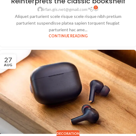
Reinterprets the classic bookshelf
0
irfan.gis.net@gmail.com
Aliquet parturient scele risque scele risque nibh pretium
parturient suspendisse platea sapien torquent feugiat
parturient hac ame...
CONTINUE READING
27
AUG
DECORATION