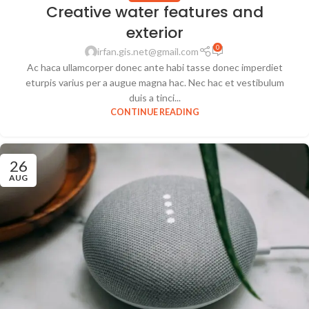
Creative water features and
exterior
0
irfan.gis.net@gmail.com
Ac haca ullamcorper donec ante habi tasse donec imperdiet
eturpis varius per a augue magna hac. Nec hac et vestibulum
duis a tinci...
CONTINUE READING
26
AUG