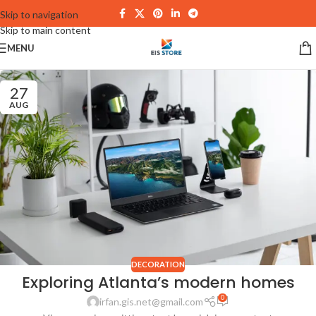
Skip to navigation
Skip to main content
MENU
27
AUG
DECORATION
Exploring Atlanta’s modern homes
0
irfan.gis.net@gmail.com