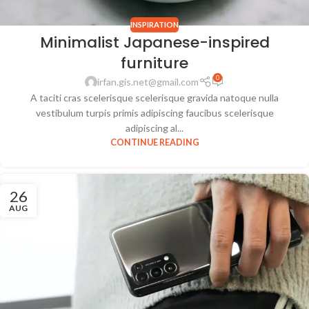
INSPIRATION
Minimalist Japanese-inspired
furniture
0
irfan.gis.net@gmail.com
A taciti cras scelerisque scelerisque gravida natoque nulla
vestibulum turpis primis adipiscing faucibus scelerisque
adipiscing al...
CONTINUE READING
26
AUG