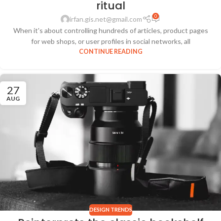
ritual
0
irfan.gis.net@gmail.com
When it's about controlling hundreds of articles, product pages
for web shops, or user profiles in social networks, all
CONTINUE READING
27
AUG
DESIGN TRENDS