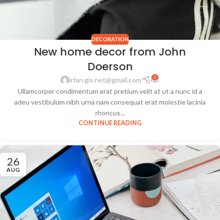
DECORATION
New home decor from John
Doerson
0
irfan.gis.net@gmail.com
Ullamcorper condimentum erat pretium velit at ut a nunc id a
adeu vestibulum nibh urna nam consequat erat molestie lacinia
rhoncus...
CONTINUE READING
26
AUG