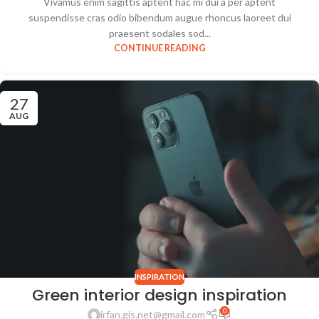
Vivamus enim sagittis aptent hac mi dui a per aptent
suspendisse cras odio bibendum augue rhoncus laoreet dui
praesent sodales sod...
CONTINUE READING
27
AUG
INSPIRATION
Green interior design inspiration
0
irfan.gis.net@gmail.com