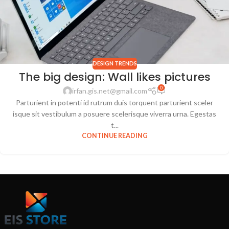
DESIGN TRENDS
The big design: Wall likes pictures
0
irfan.gis.net@gmail.com
Parturient in potenti id rutrum duis torquent parturient sceler
isque sit vestibulum a posuere scelerisque viverra urna. Egestas
t...
CONTINUE READING