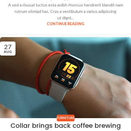
A sed a risusat luctus esta anibh rhoncus hendrerit blandit nam
rutrum sitmiad hac. Cras a vestibulum a varius adipiscing
ut digni...
CONTINUE READING
27
AUG
FURNITURE
Collar brings back coffee brewing