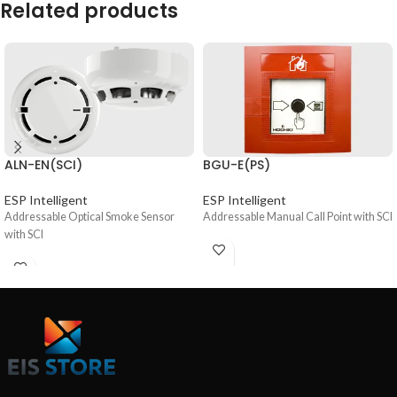
Related products
ALN-EN(SCI)
BGU-E(PS)
ESP Intelligent
ESP Intelligent
Addressable Optical Smoke Sensor
Addressable Manual Call Point with SCI
with SCI