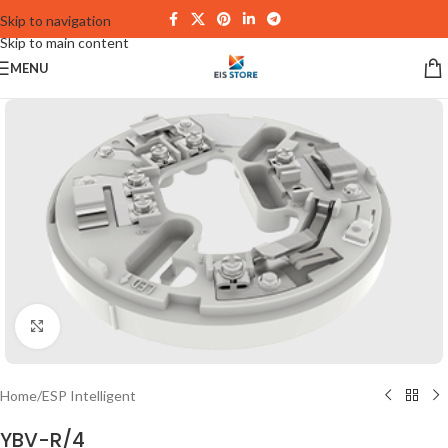
Skip to navigation
Skip to main content
MENU
Click to enlarge
Home
/
ESP Intelligent
YBV-R/4