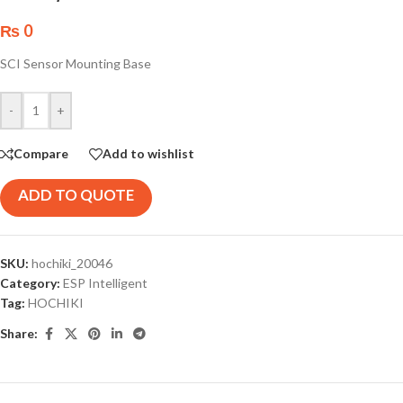
₨
0
SCI Sensor Mounting Base
-
+
Compare
Add to wishlist
ADD TO QUOTE
SKU:
hochiki_20046
Category:
ESP Intelligent
Tag:
HOCHIKI
Share: