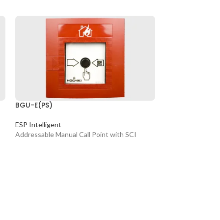
BGU-E(PS)
CLB-E
ESP Intelligent
Conventional Sy
Addressable Manual Call Point with SCI
Conventional Be