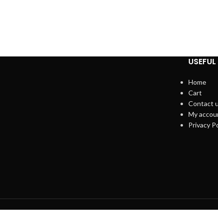
USEFUL 
Home
Cart
Contact 
My accou
Privacy Po