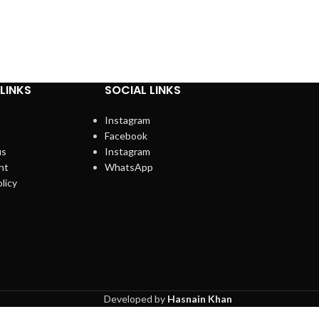
LINKS
SOCIAL LINKS
Instagram
Facebook
us
Instagram
nt
WhatsApp
licy
Developed by
Hasnain Khan