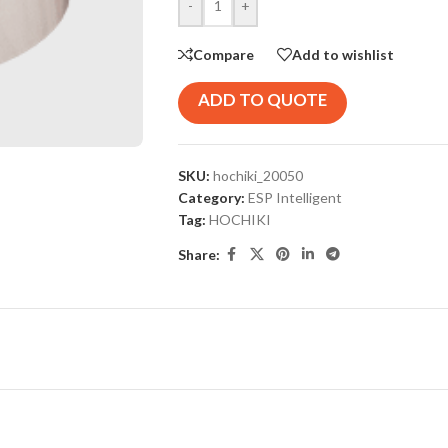
-
+
Compare
Add to wishlist
ADD TO QUOTE
SKU:
hochiki_20050
Category:
ESP Intelligent
Tag:
HOCHIKI
Share: