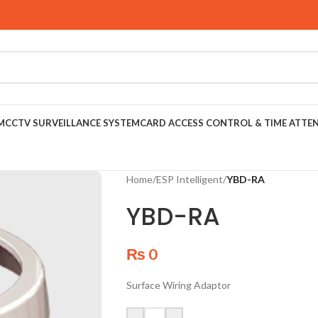
M
CCTV SURVEILLANCE SYSTEM
CARD ACCESS CONTROL & TIME ATTE
Home
/
ESP Intelligent
/
YBD-RA
YBD-RA
₨
0
Surface Wiring Adaptor