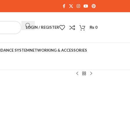
LOGIN / REGISTER
₨
0
NDANCE SYSTEM
NETWORKING & ACCESSORIES