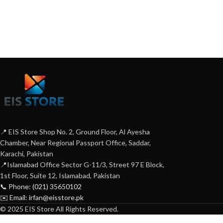
📍 EIS Store Shop No. 2, Ground Floor, Al Ayesha
Chamber, Near Regional Passport Office, Saddar,
Karachi, Pakistan
📍Islamabad Office Sector G-11/3, Street 97 E Block,
1st Floor, Suite 12, Islamabad, Pakistan
📞 Phone: (021) 35650102
✉️ Email: irfan@eisstore.pk
© 2025 EIS Store All Rights Reserved.