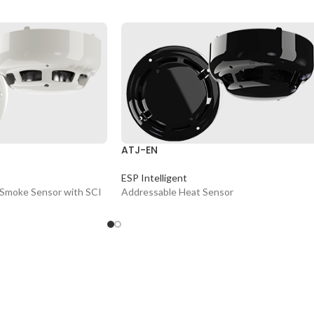
ATJ-EN
ESP Intelligent
 Smoke Sensor with SCI
Addressable Heat Sensor