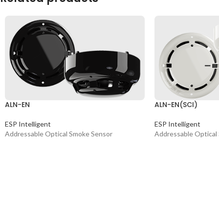
ALN-EN
ALN-EN(SCI)
ESP Intelligent
ESP Intelligent
Addressable Optical Smoke Sensor
Addressable Optical