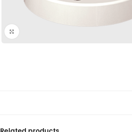
Click to enlarge
Related products