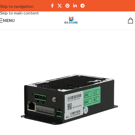
Skip to navigation
Skip to main content
MENU