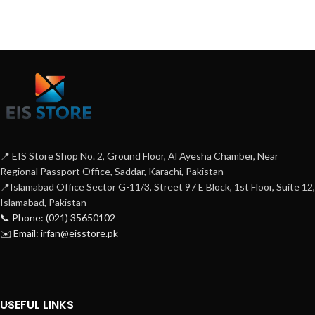
📍 EIS Store Shop No. 2, Ground Floor, Al Ayesha Chamber, Near
Regional Passport Office, Saddar, Karachi, Pakistan
📍Islamabad Office Sector G-11/3, Street 97 E Block, 1st Floor, Suite 12,
Islamabad, Pakistan
📞 Phone: (021) 35650102
✉️ Email: irfan@eisstore.pk
USEFUL LINKS