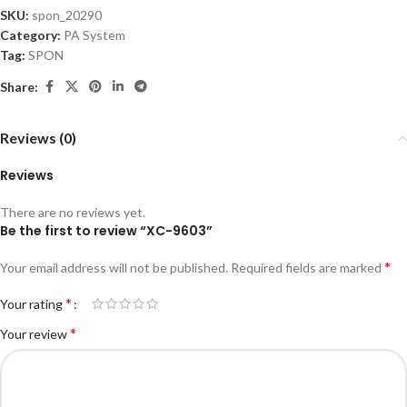
SKU:
spon_20290
Category:
PA System
Tag:
SPON
Share:
Reviews (0)
Reviews
There are no reviews yet.
Be the first to review “XC-9603”
*
Your email address will not be published.
Required fields are marked
*
Your rating
*
Your review