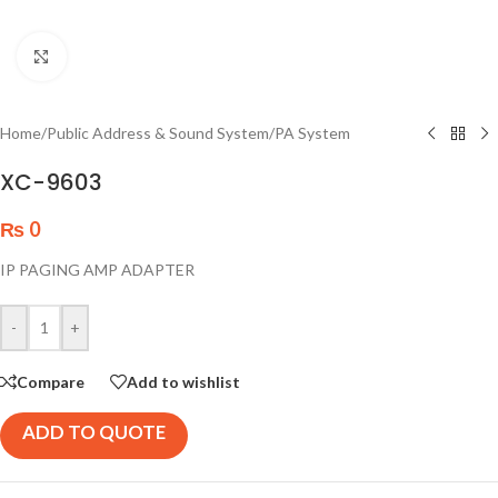
Click to enlarge
Home
/
Public Address & Sound System
/
PA System
XC-9603
₨
0
IP PAGING AMP ADAPTER
-
+
Compare
Add to wishlist
ADD TO QUOTE