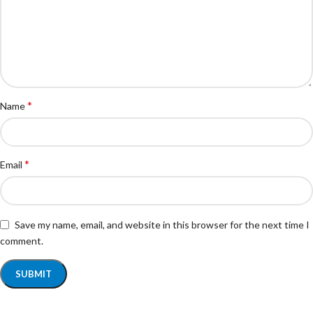
*
Name
*
Email
Save my name, email, and website in this browser for the next time I
comment.