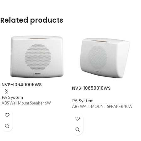
Related products
NVS-10640006WS
NVS-10650010WS
PA System
PA System
ABS Wall Mount Speaker 6W
ABS WALL MOUNT SPEAKER 10W