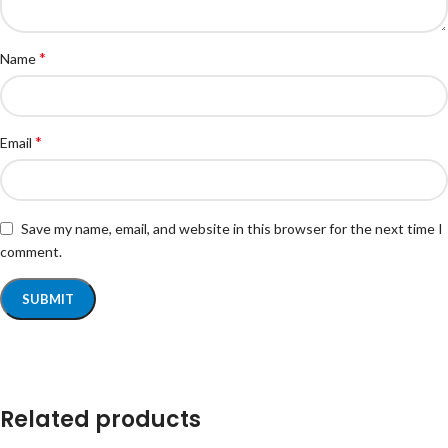
*
Name
*
Email
Save my name, email, and website in this browser for the next time I
comment.
Related products