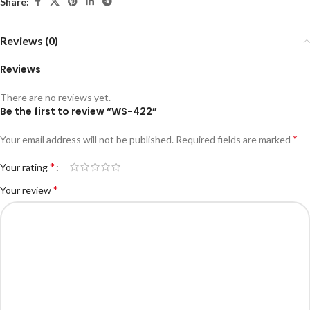
Share:
Reviews (0)
Reviews
There are no reviews yet.
Be the first to review “WS-422”
*
Your email address will not be published.
Required fields are marked
*
Your rating
*
Your review