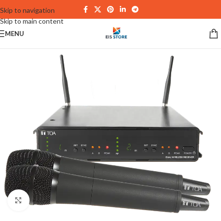
Skip to navigation
Skip to main content
MENU
Click to enlarge