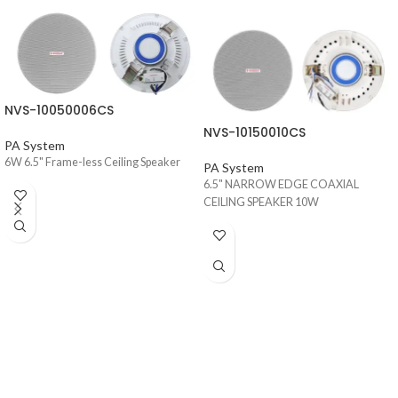
NVS-10050006CS
NVS-10150010CS
PA System
6W 6.5" Frame-less Ceiling Speaker
PA System
6.5" NARROW EDGE COAXIAL
CEILING SPEAKER 10W