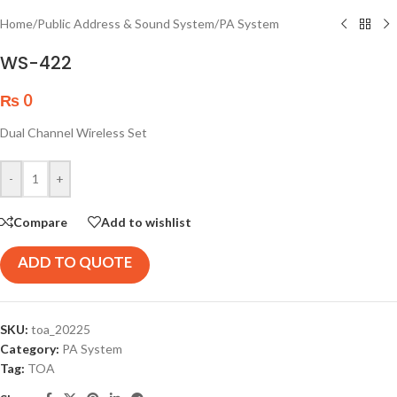
Home
/
Public Address & Sound System
/
PA System
WS-422
₨
0
Dual Channel Wireless Set
-
+
Compare
Add to wishlist
ADD TO QUOTE
SKU:
toa_20225
Category:
PA System
Tag:
TOA