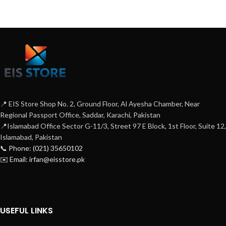
📍 EIS Store Shop No. 2, Ground Floor, Al Ayesha Chamber, Near
Regional Passport Office, Saddar, Karachi, Pakistan
📍Islamabad Office Sector G-11/3, Street 97 E Block, 1st Floor, Suite 12,
Islamabad, Pakistan
📞 Phone: (021) 35650102
✉️ Email: irfan@eisstore.pk
USEFUL LINKS