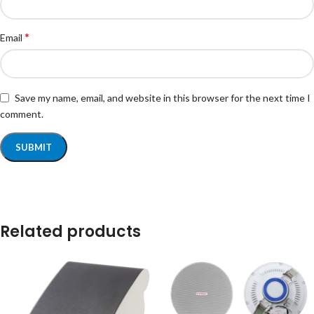
*
Email
Save my name, email, and website in this browser for the next time I
comment.
Related products