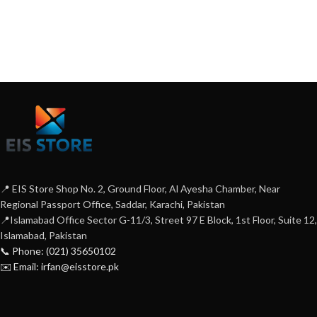
📍 EIS Store Shop No. 2, Ground Floor, Al Ayesha Chamber, Near
Regional Passport Office, Saddar, Karachi, Pakistan
📍Islamabad Office Sector G-11/3, Street 97 E Block, 1st Floor, Suite 12,
Islamabad, Pakistan
📞 Phone: (021) 35650102
✉️ Email: irfan@eisstore.pk