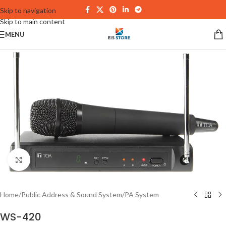
Skip to navigation
Skip to main content
MENU
Click to enlarge
Home
/
Public Address & Sound System
/
PA System
WS-420