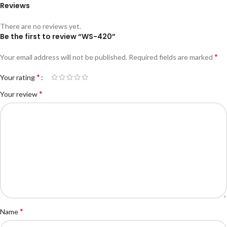
Reviews
There are no reviews yet.
Be the first to review “WS-420”
*
Your email address will not be published.
Required fields are marked
*
Your rating
*
Your review
*
Name