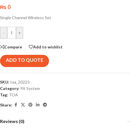
₨
0
Single Channel Wireless Set
-
+
Compare
Add to wishlist
ADD TO QUOTE
SKU:
toa_20223
Category:
PA System
Tag:
TOA
Share:
Reviews (0)