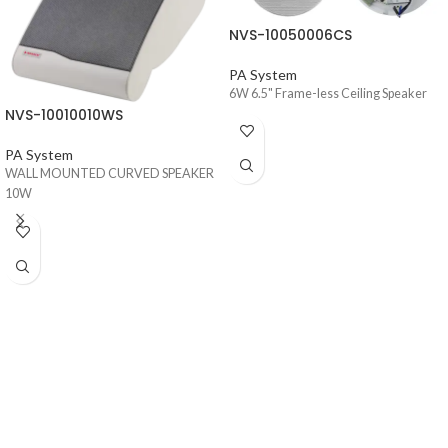
NVS-10050006CS
PA System
6W 6.5" Frame-less Ceiling Speaker
NVS-10010010WS
PA System
WALL MOUNTED CURVED SPEAKER
10W