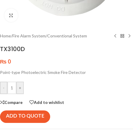
Click to enlarge
Home
/
Fire Alarm System
/
Conventional System
TX3100D
₨
0
Point-type Photoelectric Smoke Fire Detector
-
+
Compare
Add to wishlist
ADD TO QUOTE