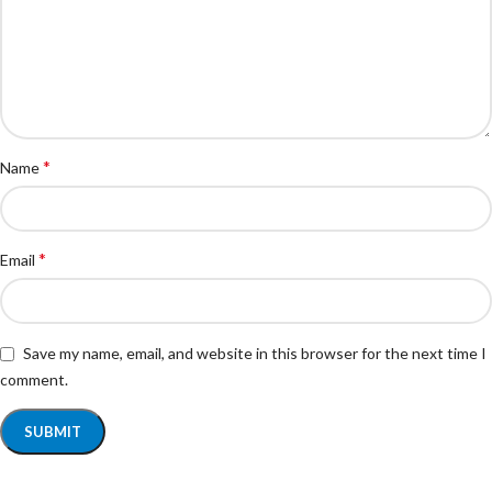
*
Name
*
Email
Save my name, email, and website in this browser for the next time I
comment.