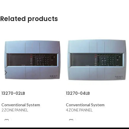
Related products
13270-02LB
13270-04LB
Conventional System
Conventional System
2 ZONE PANNEL
4 ZONE PANNEL