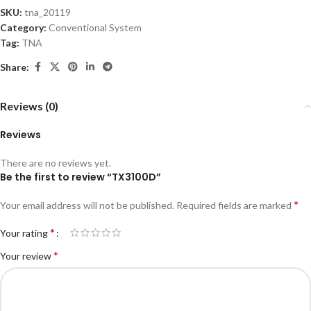
SKU:
tna_20119
Category:
Conventional System
Tag:
TNA
Share:
Reviews (0)
Reviews
There are no reviews yet.
Be the first to review “TX3100D”
*
Your email address will not be published.
Required fields are marked
*
Your rating
*
Your review