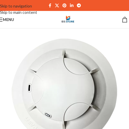
Skip to navigation
Skip to main content
MENU