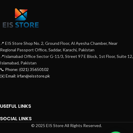
📍 EIS Store Shop No. 2, Ground Floor, Al Ayesha Chamber, Near
Regional Passport Office, Saddar, Karachi, Pakistan
📍Islamabad Office Sector G-11/3, Street 97 E Block, 1st Floor, Suite 12,
Islamabad, Pakistan
📞 Phone: (021) 35650102
✉️ Email: irfan@eisstore.pk
USEFUL LINKS
SOCIAL LINKS
© 2025 EIS Store All Rights Reserved.