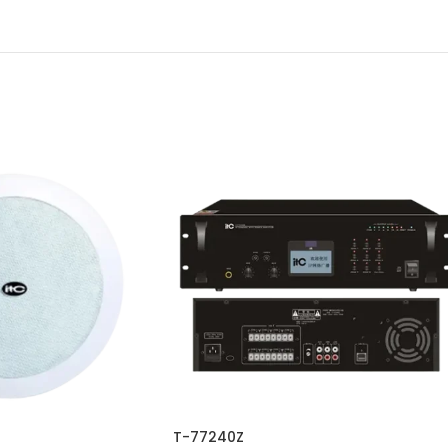
T-77240Z