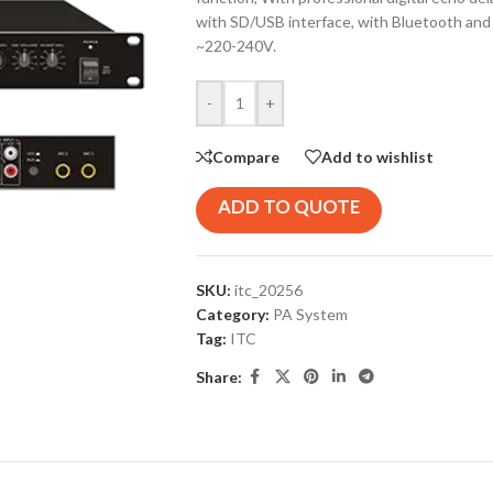
with SD/USB interface, with Bluetooth and d
~220-240V.
-
+
Compare
Add to wishlist
ADD TO QUOTE
SKU:
itc_20256
Category:
PA System
Tag:
ITC
Share: