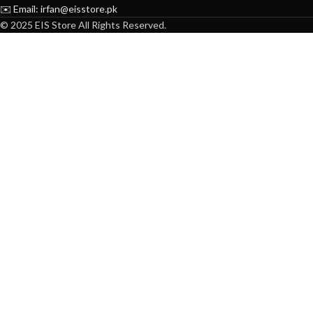
✉️ Email: irfan@eisstore.pk
© 2025 EIS Store All Rights Reserved.