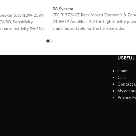
PA System
ITC T-77240Z Rack Mount Economic 8-Zon
 Speaker (6W-12W-25W-
240W IP Amplifier, Built-in high-fidelity pow
V/8Ω, Sensitivity
amplifier, suitable for the halls/corridor,
mum sensitivity (W/1M):
Industrial-grade LCD display in 3.4-inch,
sponse (-10dB): 90-
Embedded computer & DSP audio processi
6.5"×1 1.5"×1, Plastic
technology, Built-in 1-channel network
 Cover.
hardware audio decoding module, support
USEFUL 
TCP / IP & UDP, 1-channel (AUX) & 1
microphone (MIC) input interface, 1-channe
Home
EMC input interface, 1-channel audio signal
Cart
auxiliary output interface, ~220V 50Hz.
Contact 
My accou
Privacy Po