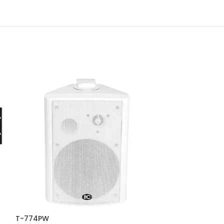
T-774PW
T-B60