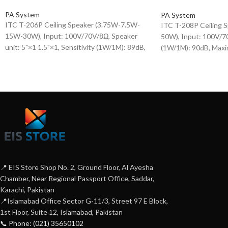
PA System
PA System
ITC T-206P Ceiling Speaker (3.75W-7.5W-
ITC T-208P Ceiling
15W-30W), Input: 100V/70V/8Ω, Speaker
50W), Input: 100V/70
unit: 5"×1 1.5"×1, Sensitivity (1W/1M): 89dB,
(1W/1M): 90dB, Maxi
Maximum sensitivity (W/1M): 106dB,
107dB, Frequency re
Frequency response (-10dB): 100-18KHz,
20KHz, Speaker unit: 
plastic housing + iron mesh cover.
Housing + Iron Mesh
📍 EIS Store Shop No. 2, Ground Floor, Al Ayesha
Chamber, Near Regional Passport Office, Saddar,
Karachi, Pakistan
📍Islamabad Office Sector G-11/3, Street 97 E Block,
1st Floor, Suite 12, Islamabad, Pakistan
📞 Phone: (021) 35650102