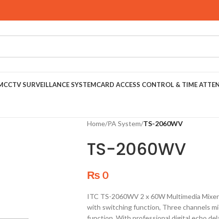
M
CCTV SURVEILLANCE SYSTEM
CARD ACCESS CONTROL & TIME ATTE
Home
/
PA System
/
TS-2060WV
TS-2060WV
₨
0
ITC TS-2060WV 2 x 60W Multimedia Mixer A
with switching function, Three channels m
function, With professional digital echo del