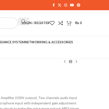
LOGIN / REGISTER
₨
0
NDANCE SYSTEM
NETWORKING & ACCESSORIES
mplifier (100V output), Two channels audio input
icrophone input with independent gain adjustment
ay circuit to make the voice more natural, MP3 player