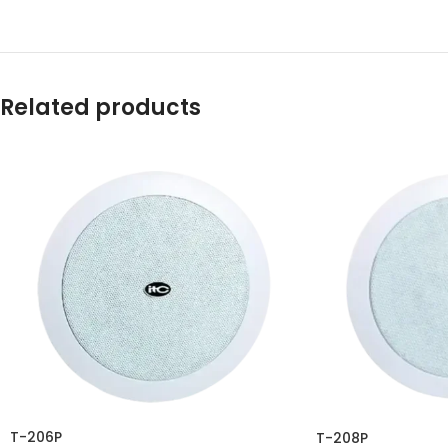
Related products
T-206P
T-208P