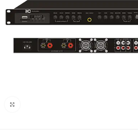
Click to enlarge