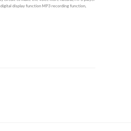
igital display function MP3 recording function,