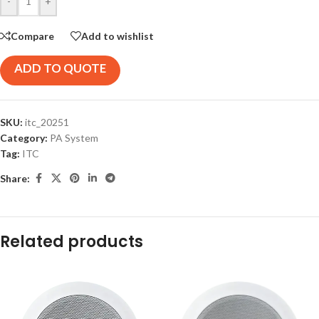
-
+
Compare
Add to wishlist
ADD TO QUOTE
SKU:
itc_20251
Category:
PA System
Tag:
ITC
Share:
Related products