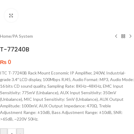
Click to enlarge
Home
/
PA System
T-77240B
₨
0
ITC T-77240B Rack Mount Economic IP Amplifier, 240W, Industrial-
grade 3.4″ LCD display, 100Mbps RJ45, Audio Format: MP3, Audio Mode:
16 bits CD sound quality, Sampling Rate: 8KHz~48KHz, EMC Input
Sensitivity: 775mV (Unbalance), AUX Input Sensitivity: 350mV
(Unbalance), MIC Input Sensitivity: 5mV (Unbalance), AUX Output
Amplitude: 1000mV, AUX Output Impedance: 470Ω, Treble
Adjustment Range: ±10dB, Bass Adjustment Range: ±10dB, SNR:
>65dB, ~220V 50Hz.