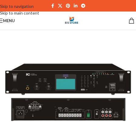
Skip to navigation
Skip to main content
MENU