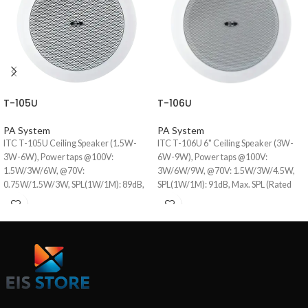
T-105U
T-106U
PA System
PA System
ITC T-105U Ceiling Speaker (1.5W-
ITC T-106U 6" Ceiling Speaker (3W-
3W-6W), Power taps @100V:
6W-9W), Power taps @100V:
1.5W/3W/6W, @70V:
3W/6W/9W, @70V: 1.5W/3W/4.5W,
0.75W/1.5W/3W, SPL(1W/1M): 89dB,
SPL(1W/1M): 91dB, Max. SPL (Rated
Frequency response (-10dB): 80-
W/1M): 101dB, Frequency response
18KHz, Speaker driver: 5"×1, Cutout
(-10dB): 80-18KHz, Speaker driver:
size: 145mm, Dimensions: 172×80mm,
6"×1, Cutout size: 170mm, iron mesh
Weight: 0.75Kg.
cover.