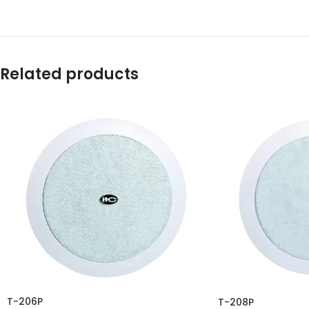
Related products
T-206P
T-208P