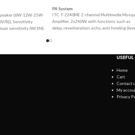
PA System
ITC T-2240ME 2-channel Multimedia Mosq
 Speaker (6W-12W-25W-
Amplifier, 2x240W, with functions such as
V/8Ω, Sensitivity
delay, reverberation, echo, anti-howling (lev
mum sensitivity (W/1M):
7), tone shift (level 10), and vocal excitation.
sponse (-10dB): 90-
MIC inputs, Panel LCD screen, Built-in DSP
6.5"×1 1.5"×1, Plastic
sound effect processing, Support Bluetoot
 Cover.
function, SNR: Mic: ≥85dB, Music: ≥85dB,
USEFUL 
Support USB playback, also suitable for
supermarkets, meeting rooms, training
Home
rooms, mosques and other places.
Cart
Contact 
My accou
Privacy Po