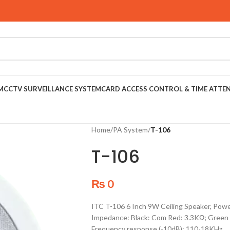
M
CCTV SURVEILLANCE SYSTEM
CARD ACCESS CONTROL & TIME ATTE
Home
/
PA System
/
T-106
T-106
₨
0
ITC T-106 6 Inch 9W Ceiling Speaker, P
Impedance: Black: Com Red: 3.3KΩ; Green 
Frequency response (-10dB): 110-18KHz.