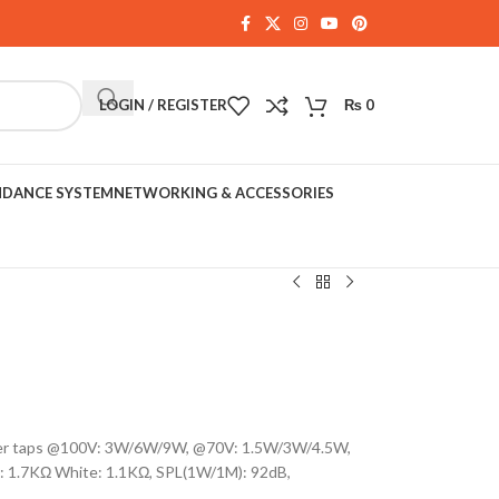
LOGIN / REGISTER
₨
0
NDANCE SYSTEM
NETWORKING & ACCESSORIES
ower taps @100V: 3W/6W/9W, @70V: 1.5W/3W/4.5W,
: 1.7KΩ White: 1.1KΩ, SPL(1W/1M): 92dB,