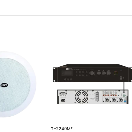
T-2240ME