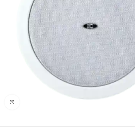
Click to enlarge