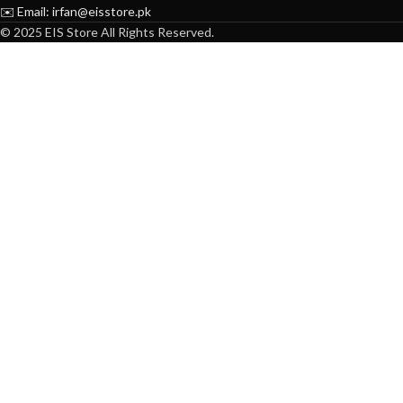
✉️ Email: irfan@eisstore.pk
© 2025 EIS Store All Rights Reserved.