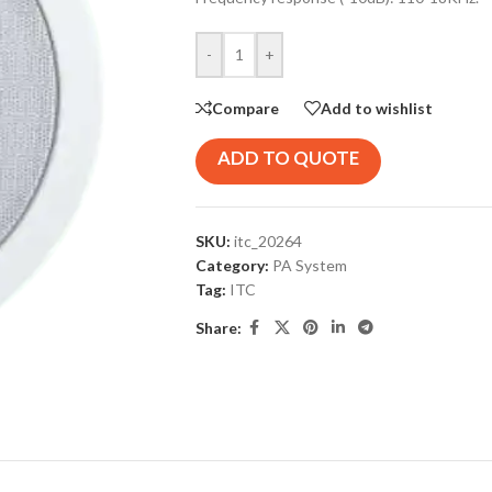
-
+
Compare
Add to wishlist
ADD TO QUOTE
SKU:
itc_20264
Category:
PA System
Tag:
ITC
Share: