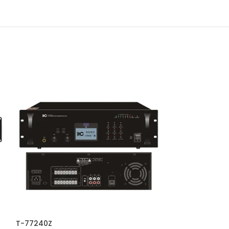
T-77240Z
TS-2060WV