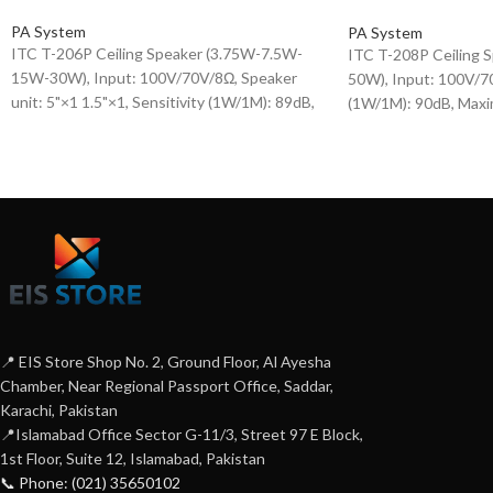
PA System
PA System
ITC T-206P Ceiling Speaker (3.75W-7.5W-
ITC T-208P Ceiling
15W-30W), Input: 100V/70V/8Ω, Speaker
50W), Input: 100V/70
unit: 5"×1 1.5"×1, Sensitivity (1W/1M): 89dB,
(1W/1M): 90dB, Maxi
Maximum sensitivity (W/1M): 106dB,
107dB, Frequency re
Frequency response (-10dB): 100-18KHz,
20KHz, Speaker unit: 
plastic housing + iron mesh cover.
Housing + Iron Mesh
📍 EIS Store Shop No. 2, Ground Floor, Al Ayesha
Chamber, Near Regional Passport Office, Saddar,
Karachi, Pakistan
📍Islamabad Office Sector G-11/3, Street 97 E Block,
1st Floor, Suite 12, Islamabad, Pakistan
📞 Phone: (021) 35650102