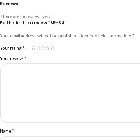
Reviews
There are no reviews yet.
Be the first to review “SR-S4”
*
Your email address will not be published.
Required fields are marked
*
Your rating
*
Your review
*
Name