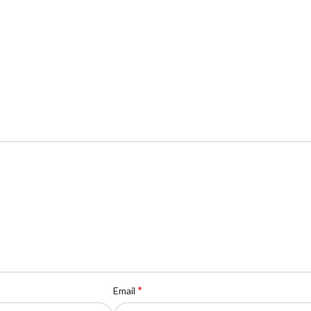
*
Email