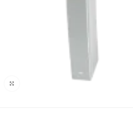
Click to enlarge