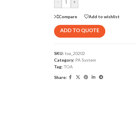
-
+
Compare
Add to wishlist
ADD TO QUOTE
SKU:
toa_20202
Category:
PA System
Tag:
TOA
Share: