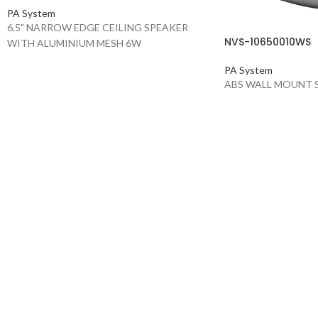
PA System
6.5" NARROW EDGE CEILING SPEAKER
NVS-10650010WS
WITH ALUMINIUM MESH 6W
PA System
ABS WALL MOUNT 