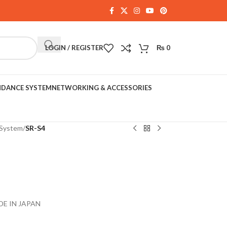
LOGIN / REGISTER
₨
0
NDANCE SYSTEM
NETWORKING & ACCESSORIES
System
/
SR-S4
DE IN JAPAN