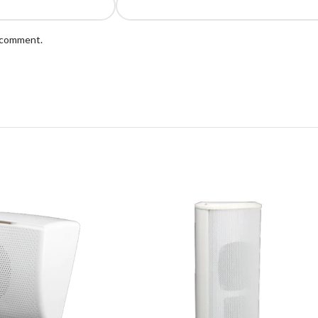
I comment.