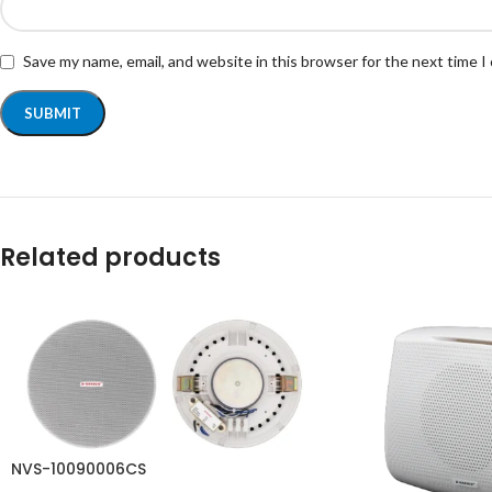
Save my name, email, and website in this browser for the next time 
Related products
NVS-10090006CS