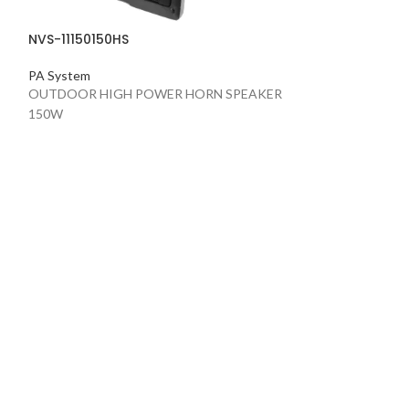
NVS-11150150HS
PA System
OUTDOOR HIGH POWER HORN SPEAKER
150W
NVS-11400030B
PA System
OUTDOOR COLU