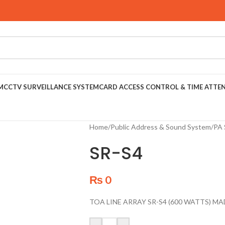
M
CCTV SURVEILLANCE SYSTEM
CARD ACCESS CONTROL & TIME ATTE
Home
/
Public Address & Sound System
/
PA 
SR-S4
₨
0
TOA LINE ARRAY SR-S4 (600 WATTS) MA