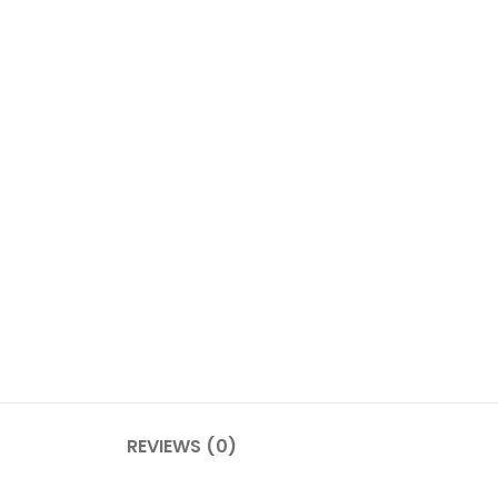
REVIEWS (0)