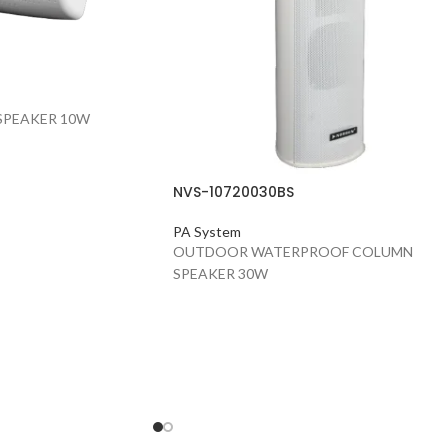
SPEAKER 10W
NVS-10720030BS
PA System
OUTDOOR WATERPROOF COLUMN
SPEAKER 30W