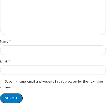
*
Name
*
Email
Save my name, email, and website in this browser for the next time I
comment.