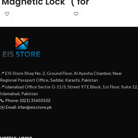
Magnetic Lock
( for
automatic
door)
📍 EIS Store Shop No. 2, Ground Floor, Al Ayesha Chamber, Near
Regional Passport Office, Saddar, Karachi, Pakistan
📍Islamabad Office Sector G-11/3, Street 97 E Block, 1st Floor, Suite 12,
Islamabad, Pakistan
📞 Phone: (021) 35650102
✉️ Email: irfan@eisstore.pk