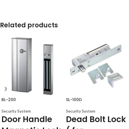
Related products
BL-200
SL-100D
Security System
Security System
Door Handle
Dead Bolt Lock