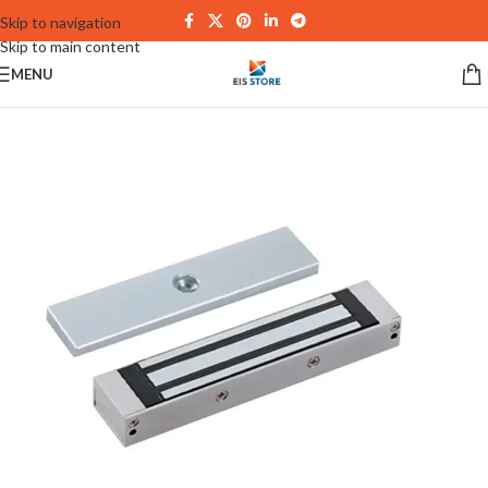
Skip to navigation
Skip to main content
MENU