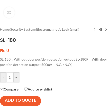
Click to enlarge
Home
/
Security System
/
Electromagnetic Lock (small)
SL-180
₨
0
SL-180：Without door position detection output SL-180R：With door
position detection output (500mA：N.C. / N.O.)
-
+
Compare
Add to wishlist
ADD TO QUOTE