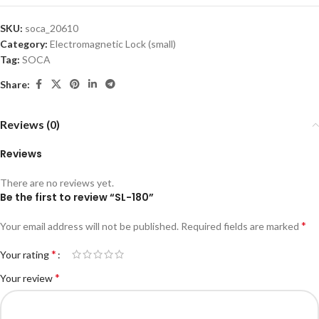
SKU:
soca_20610
Category:
Electromagnetic Lock (small)
Tag:
SOCA
Share:
Reviews (0)
Reviews
There are no reviews yet.
Be the first to review “SL-180”
*
Your email address will not be published.
Required fields are marked
*
Your rating
*
Your review