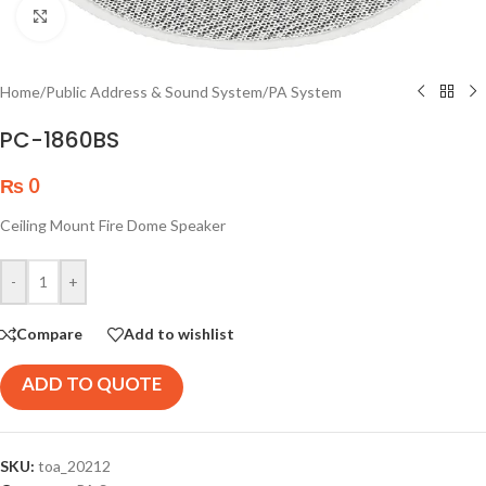
Click to enlarge
Home
/
Public Address & Sound System
/
PA System
PC-1860BS
₨
0
Ceiling Mount Fire Dome Speaker
-
+
Compare
Add to wishlist
ADD TO QUOTE
SKU:
toa_20212