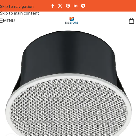
Skip to navigation
Skip to main content
MENU