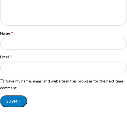
*
Name
*
Email
Save my name, email, and website in this browser for the next time I
comment.