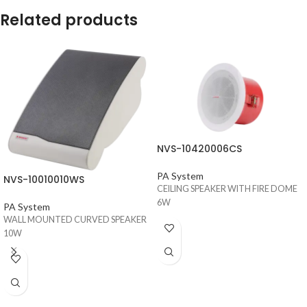
Related products
NVS-10420006CS
PA System
NVS-10010010WS
CEILING SPEAKER WITH FIRE DOME
6W
PA System
WALL MOUNTED CURVED SPEAKER
10W