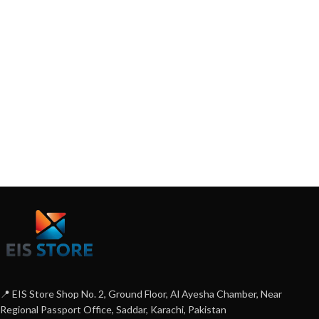
📍 EIS Store Shop No. 2, Ground Floor, Al Ayesha Chamber, Near
Regional Passport Office, Saddar, Karachi, Pakistan