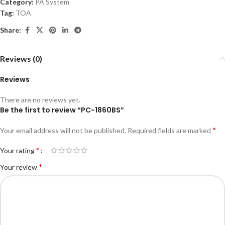
Category:
PA System
Tag:
TOA
Share:
Reviews (0)
Reviews
There are no reviews yet.
Be the first to review “PC-1860BS”
*
Your email address will not be published.
Required fields are marked
*
Your rating
*
Your review