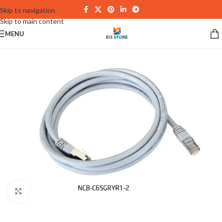
Skip to navigation
Skip to main content
MENU
Click to enlarge