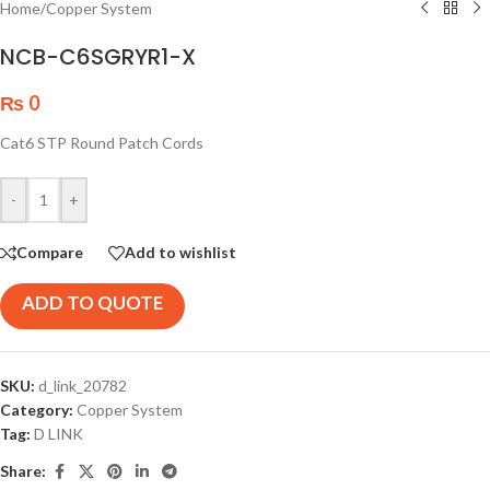
Home
/
Copper System
NCB-C6SGRYR1-X
₨
0
Cat6 STP Round Patch Cords
-
+
Compare
Add to wishlist
ADD TO QUOTE
SKU:
d_link_20782
Category:
Copper System
Tag:
D LINK
Share: