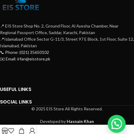
orientation provides perfect
contaminants. Tested up to 250 MHz
termination with minimum distance to
over 100m. These are mainly used for
the IDC. Our tool-less termination
patch-cord termination.
allows all eight conductors to be
terminated simultaneously when the
📍 EIS Store Shop No. 2, Ground Floor, Al Ayesha Chamber, Near
termination cap is pressed into place
Regional Passport Office, Saddar, Karachi, Pakistan
.This is tested to 500Mhz range over
📍Islamabad Office Sector G-11/3, Street 97 E Block, 1st Floor, Suite 12,
100m and supports T568 A&B wiring &
Islamabad, Pakistan
Easy installation .Stronger &
📞 Phone: (021) 35650102
transparent IDC Cover is an added
✉️ Email: irfan@eisstore.pk
advantage for protection. Norden
category 6A KSJ is also backward
compatible supporting current category
6, category 5E, and voice network
applications.
USEFUL LINKS
SOCIAL LINKS
© 2025 EIS Store All Rights Reserved.
Developed by
Hasnain Khan