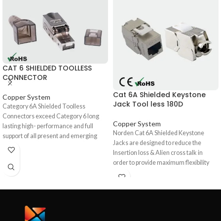
CAT 6 SHIELDED TOOLLESS
CONNECTOR
Cat 6A Shielded Keystone
Copper System
Jack Tool less 180D
Category 6A Shielded Toolless
Connectors exceed Category 6 long
Copper System
lasting high- performance and full
Norden Cat 6A Shielded Keystone
support of all present and emerging
Jacks are designed to reduce the
applications, including 1000BASE-T
Insertion loss & Alien cross talk in
(Gigabit-Ethernet). High quality overall
order to provide maximum flexibility
shield provides excellent EMC
and high performance for all 10G
(Electromagnetic Compatibility),
Ethernet applications and are available
minimizing radiation and maximizing
in a 180° orientation with back
noise immunity, ensures long term
interconnection of Dual IDC blocks in
resistance to corrosion from humidity,
universal pin/pair assignment.180°
extreme temperatures, and airborne