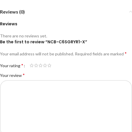
Reviews (0)
Reviews
There are no reviews yet.
Be the first to review “NCB-C6SGRYR1-X”
*
Your email address will not be published.
Required fields are marked
*
Your rating
*
Your review