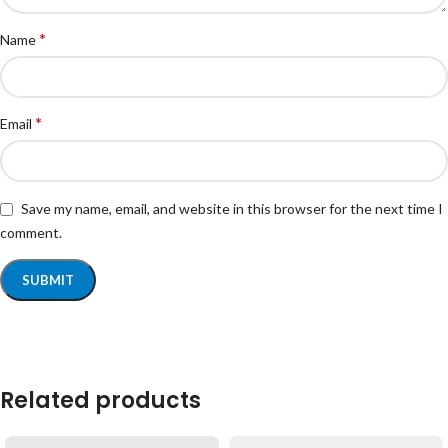
*
Name
*
Email
Save my name, email, and website in this browser for the next time I
comment.
Related products