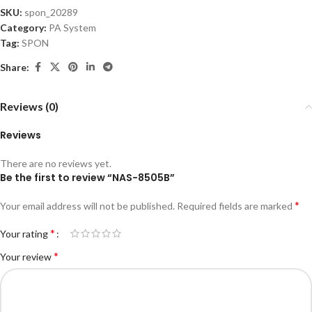
SKU:
spon_20289
Category:
PA System
Tag:
SPON
Share:
Reviews (0)
Reviews
There are no reviews yet.
Be the first to review “NAS-8505B”
*
Your email address will not be published.
Required fields are marked
*
Your rating
*
Your review