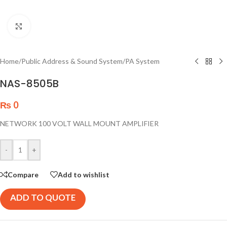
Click to enlarge
Home
/
Public Address & Sound System
/
PA System
NAS-8505B
₨
0
NETWORK 100 VOLT WALL MOUNT AMPLIFIER
-
+
Compare
Add to wishlist
ADD TO QUOTE