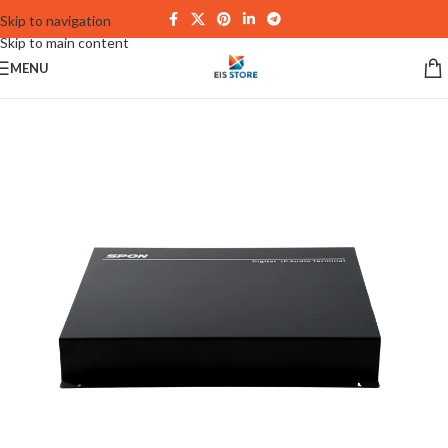
Skip to navigation
Skip to main content
MENU