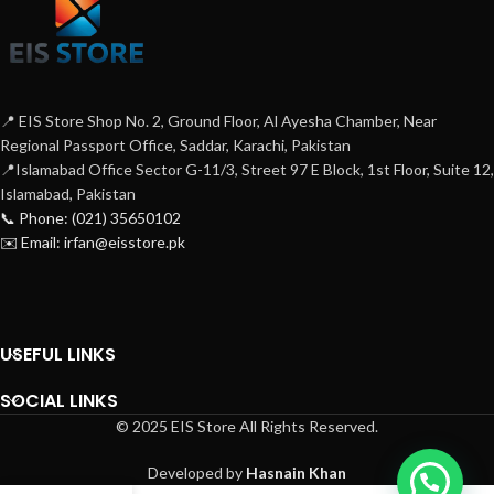
📍 EIS Store Shop No. 2, Ground Floor, Al Ayesha Chamber, Near
Regional Passport Office, Saddar, Karachi, Pakistan
📍Islamabad Office Sector G-11/3, Street 97 E Block, 1st Floor, Suite 12,
Islamabad, Pakistan
📞 Phone: (021) 35650102
✉️ Email: irfan@eisstore.pk
USEFUL LINKS
SOCIAL LINKS
© 2025 EIS Store All Rights Reserved.
Developed by
Hasnain Khan