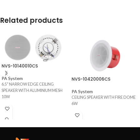
Related products
NVS-10140010CS
PA System
NVS-10420006CS
6.5" NARROW EDGE CEILING
SPEAKER WITH ALUMINIUM MESH
PA System
10W
CEILING SPEAKER WITH FIRE DOME
6W