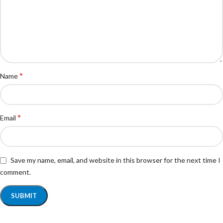
*
Name
*
Email
Save my name, email, and website in this browser for the next time I
comment.