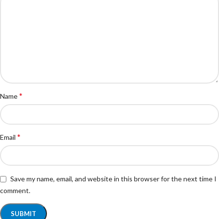
*
Name
*
Email
Save my name, email, and website in this browser for the next time I
comment.