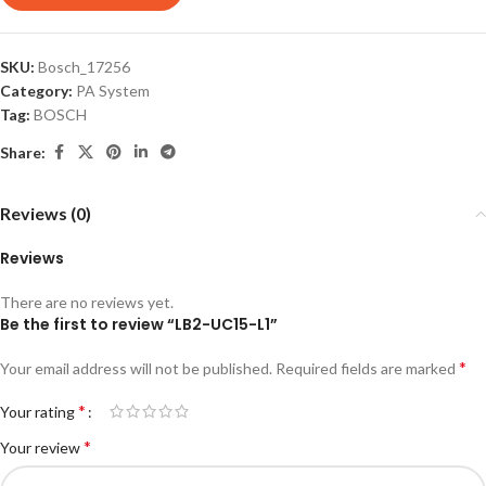
SKU:
Bosch_17256
Category:
PA System
Tag:
BOSCH
Share:
Reviews (0)
Reviews
There are no reviews yet.
Be the first to review “LB2-UC15-L1”
*
Your email address will not be published.
Required fields are marked
*
Your rating
*
Your review