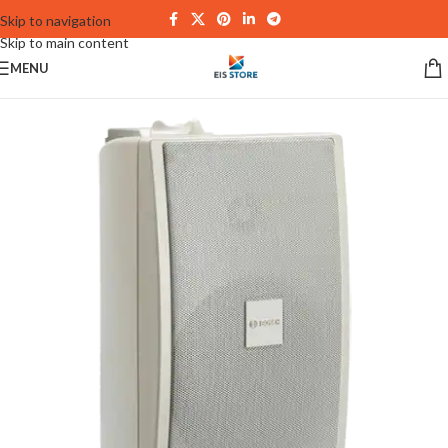
Skip to navigation
Skip to main content
MENU