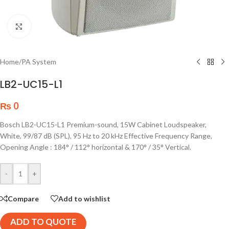
Click to enlarge
Home
/
PA System
LB2-UC15-L1
₨
0
Bosch LB2-UC15-L1 Premium-sound, 15W Cabinet Loudspeaker,
White, 99/87 dB (SPL), 95 Hz to 20 kHz Effective Frequency Range,
Opening Angle : 184° / 112° horizontal & 170° / 35° Vertical.
-
+
Compare
Add to wishlist
ADD TO QUOTE