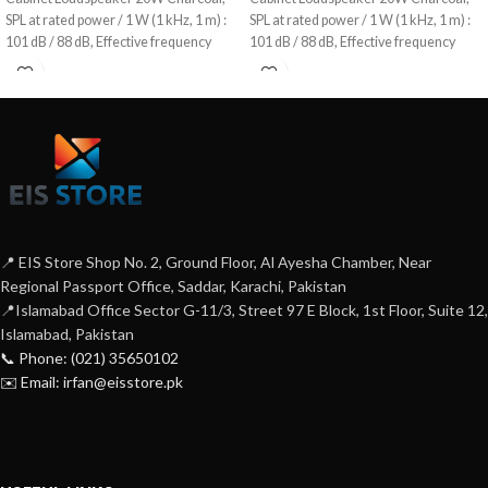
SPL at rated power / 1 W (1 kHz, 1 m) :
SPL at rated power / 1 W (1 kHz, 1 m) :
101 dB / 88 dB, Effective frequency
101 dB / 88 dB, Effective frequency
range (-10 dB) : 90 Hz to 20 kHz,
range (-10 dB) : 90 Hz to 20 kHz,
Opening angle at 1 kHz / 4 kHz (-6 dB) :
Opening angle at 1 kHz / 4 kHz (-6 dB) :
horizontal 174° / 136°, Vertical 127° /
horizontal 174° / 136°, Vertical 127° /
141°, Aluminum Enclosure
141°, Aluminum Enclosure
📍 EIS Store Shop No. 2, Ground Floor, Al Ayesha Chamber, Near
Regional Passport Office, Saddar, Karachi, Pakistan
📍Islamabad Office Sector G-11/3, Street 97 E Block, 1st Floor, Suite 12,
Islamabad, Pakistan
📞 Phone: (021) 35650102
✉️ Email: irfan@eisstore.pk