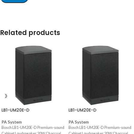
Related products
LB1-UM20E-D
LB1-UM20E-D
PA System
PA System
Bosch LB1-UM20E-D Premium-sound
Bosch LB1-UM20E-D Premium-sound
Cabinet Loudspeaker 20W Charcoal,
Cabinet Loudspeaker 20W Charcoal,