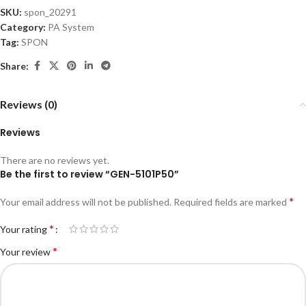
SKU:
spon_20291
Category:
PA System
Tag:
SPON
Share:
Reviews (0)
Reviews
There are no reviews yet.
Be the first to review “GEN-5101P50”
*
Your email address will not be published.
Required fields are marked
*
Your rating
*
Your review