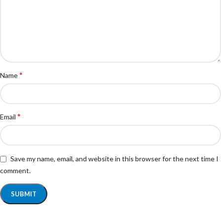
*
Name
*
Email
Save my name, email, and website in this browser for the next time I
comment.