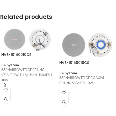
Related products
NVS-10140010CS
NVS-10150010CS
PA System
6.5" NARROW EDGE CEILING
PA System
SPEAKER WITH ALUMINIUM MESH
6.5" NARROW EDGE COAXIAL
10W
CEILING SPEAKER 10W