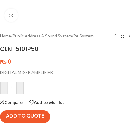
Click to enlarge
Home
/
Public Address & Sound System
/
PA System
GEN-5101P50
₨
0
DIGITAL MIXER AMPLIFIER
-
+
Compare
Add to wishlist
ADD TO QUOTE