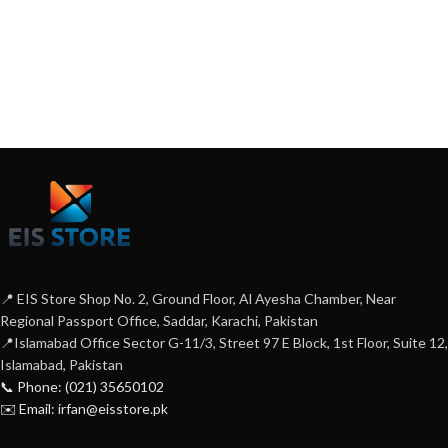
📍 EIS Store Shop No. 2, Ground Floor, Al Ayesha Chamber, Near
Regional Passport Office, Saddar, Karachi, Pakistan
📍Islamabad Office Sector G-11/3, Street 97 E Block, 1st Floor, Suite 12,
Islamabad, Pakistan
📞 Phone: (021) 35650102
✉️ Email: irfan@eisstore.pk