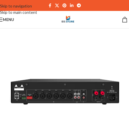
Skip to navigation
Skip to main content
MENU