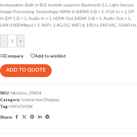
loudspeaker, Built-in BLE module supports Bluetooth 5.1, Light Sensor,
Image Processing Technology, HDMI In (HDMI 2.0) × 3, VGA In × 1, DP
In (DP 1.2) × 1, Audio In × 1, HDMI Out (HDMI 2.0) × 1, Audio Out × 1,
LAN (1000 Mbps) × 2, WIFI: 2.4G/5G, WIFI 6, 100 to 240 VAC, 50/60 Hz.
-
+
Compare
Add to wishlist
ADD TO QUOTE
SKU:
hikvision_20454
Category:
Interactive Displays
Tag:
HIKVISION
Share: