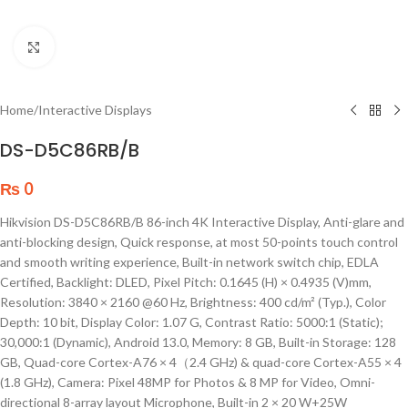
Click to enlarge
Home
/
Interactive Displays
DS-D5C86RB/B
₨
0
Hikvision DS-D5C86RB/B 86-inch 4K Interactive Display, Anti-glare and
anti-blocking design, Quick response, at most 50-points touch control
and smooth writing experience, Built-in network switch chip, EDLA
Certified, Backlight: DLED, Pixel Pitch: 0.1645 (H) × 0.4935 (V)mm,
Resolution: 3840 × 2160 @60 Hz, Brightness: 400 cd/m² (Typ.), Color
Depth: 10 bit, Display Color: 1.07 G, Contrast Ratio: 5000:1 (Static);
30,000:1 (Dynamic), Android 13.0, Memory: 8 GB, Built-in Storage: 128
GB, Quad-core Cortex-A76 × 4（2.4 GHz) & quad-core Cortex-A55 × 4
(1.8 GHz), Camera: Pixel 48MP for Photos & 8 MP for Video, Omni-
directional 8-array layout Microphone, Built-in 2 × 20 W+25W