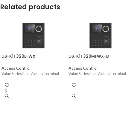
Related products
DS-K1T320EFWX
DS-K1T320MFWX-B
Access Control
Access Control
Value Series Face Access Terminal
Value Series Face Access Terminal