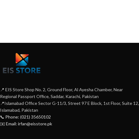
📍 EIS Store Shop No. 2, Ground Floor, Al Ayesha Chamber, Near
Regional Passport Office, Saddar, Karachi, Pakistan
📍Islamabad Office Sector G-11/3, Street 97 E Block, 1st Floor, Suite 12,
Islamabad, Pakistan
📞 Phone: (021) 35650102
✉️ Email: irfan@eisstore.pk