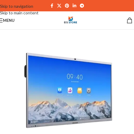
Skip to navigation
Skip to main content
MENU