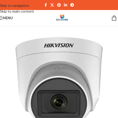
Skip to navigation
Skip to main content
MENU