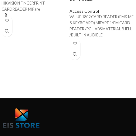
HIKVISION FINGERPRINT
CARDREADER MIFare
Access Control
VALUE 1802 CARD READER (EM& MF
& KEYBOARD) MIFARE 1/EM CARD
READER /PC + ABS MATERIAL SHELL
/BUILT-IN AUDIBLE
BEEPER/WIEGAND INTERFACE/IP65