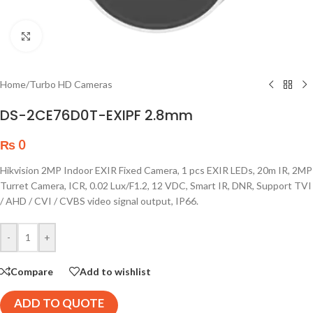
Click to enlarge
Home
/
Turbo HD Cameras
DS-2CE76D0T-EXIPF 2.8mm
₨
0
Hikvision 2MP Indoor EXIR Fixed Camera, 1 pcs EXIR LEDs, 20m IR, 2MP
Turret Camera, ICR, 0.02 Lux/F1.2, 12 VDC, Smart IR, DNR, Support TVI
/ AHD / CVI / CVBS video signal output, IP66.
-
+
Compare
Add to wishlist
ADD TO QUOTE