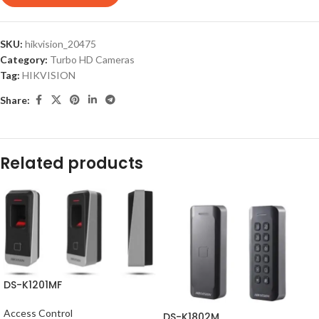
SKU:
hikvision_20475
Category:
Turbo HD Cameras
Tag:
HIKVISION
Share:
Related products
DS-K1201MF
Access Control
DS-K1802M