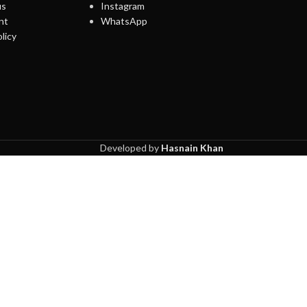
us
Instagram
nt
WhatsApp
licy
Developed by
Hasnain Khan