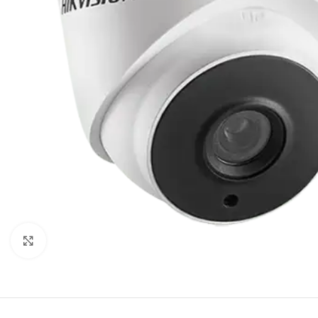
Click to enlarge