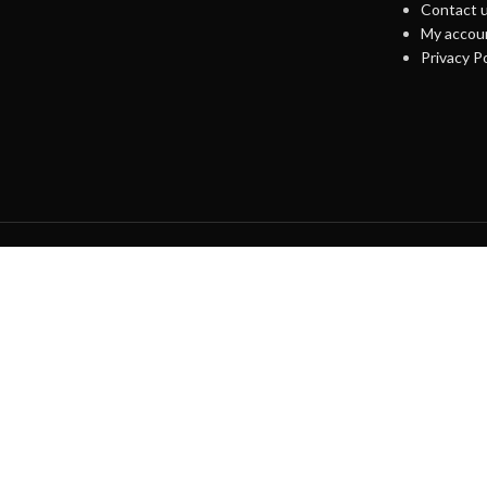
Contact 
My accou
Privacy Po