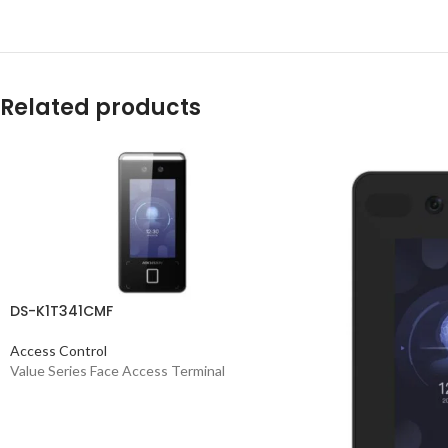
Related products
DS-K1T341CMF
Access Control
Value Series Face Access Terminal