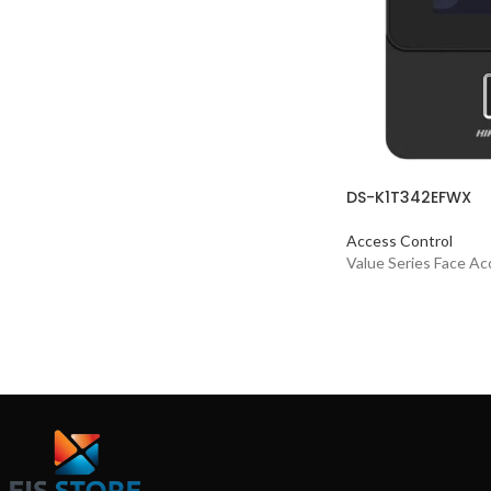
DS-K1T342EFWX
Access Control
Value Series Face Ac