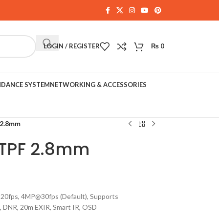
LOGIN / REGISTER
₨
0
NDANCE SYSTEM
NETWORKING & ACCESSORIES
 2.8mm
TPF 2.8mm
20fps, 4MP@30fps (Default), Supports
 DNR, 20m EXIR, Smart IR, OSD