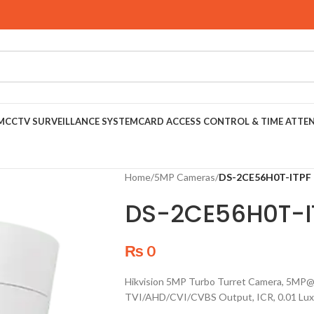
M
CCTV SURVEILLANCE SYSTEM
CARD ACCESS CONTROL & TIME ATTE
Home
/
5MP Cameras
/
DS-2CE56H0T-ITPF
DS-2CE56H0T-I
₨
0
Hikvision 5MP Turbo Turret Camera, 5MP@
TVI/AHD/CVI/CVBS Output, ICR, 0.01 Lux,