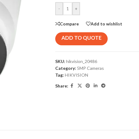
-
+
Compare
Add to wishlist
ADD TO QUOTE
SKU:
hikvision_20486
Category:
5MP Cameras
Tag:
HIKVISION
Share: