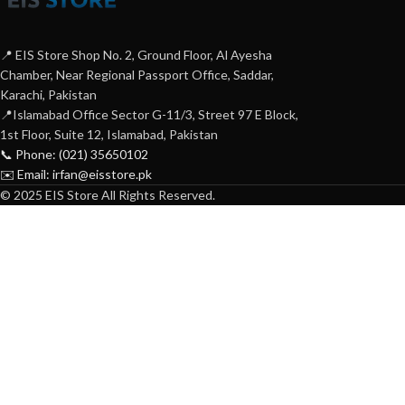
📍 EIS Store Shop No. 2, Ground Floor, Al Ayesha
Chamber, Near Regional Passport Office, Saddar,
Karachi, Pakistan
📍Islamabad Office Sector G-11/3, Street 97 E Block,
1st Floor, Suite 12, Islamabad, Pakistan
📞 Phone: (021) 35650102
✉️ Email: irfan@eisstore.pk
© 2025 EIS Store All Rights Reserved.