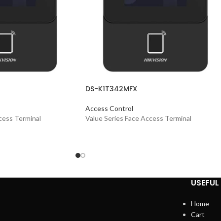
DS-K1T342MFX
Access Control
cess Terminal
Value Series Face Access Terminal
USEFUL 
Home
Cart