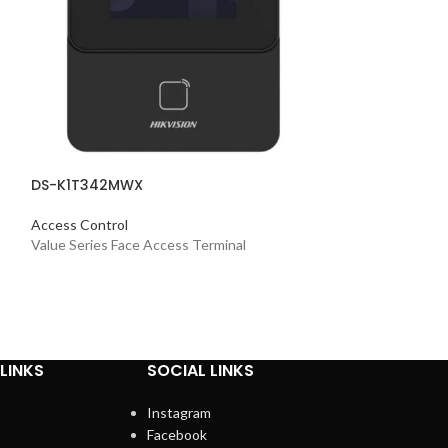
DS-K1T342MWX
Access Control
Value Series Face Access Terminal
LINKS
SOCIAL LINKS
Instagram
Facebook