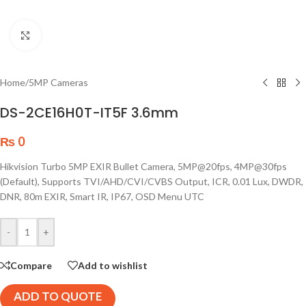
Click to enlarge
Home
/
5MP Cameras
DS-2CE16H0T-IT5F 3.6mm
₨
0
Hikvision Turbo 5MP EXIR Bullet Camera, 5MP@20fps, 4MP@30fps
(Default), Supports TVI/AHD/CVI/CVBS Output, ICR, 0.01 Lux, DWDR,
DNR, 80m EXIR, Smart IR, IP67, OSD Menu UTC
-
+
Compare
Add to wishlist
ADD TO QUOTE