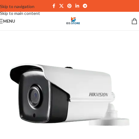
Skip to navigation
Skip to main content
MENU