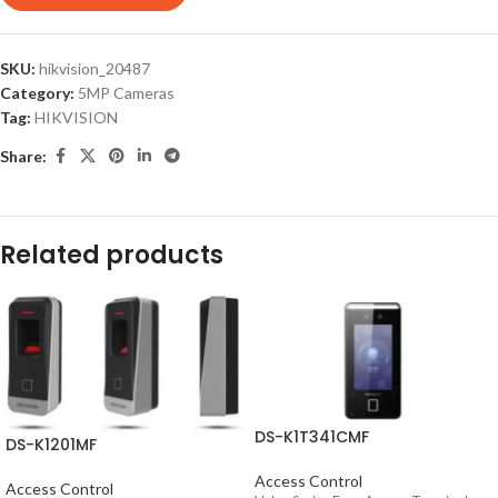
SKU:
hikvision_20487
Category:
5MP Cameras
Tag:
HIKVISION
Share:
Related products
DS-K1T341CMF
DS-K1201MF
Access Control
Access Control