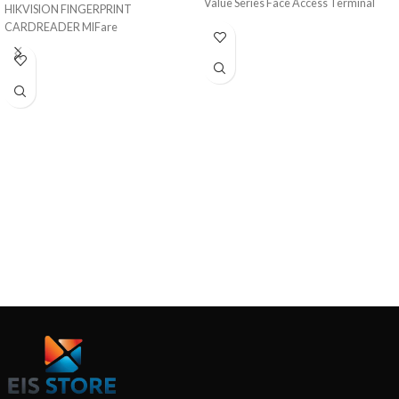
Value Series Face Access Terminal
HIKVISION FINGERPRINT
CARDREADER MIFare