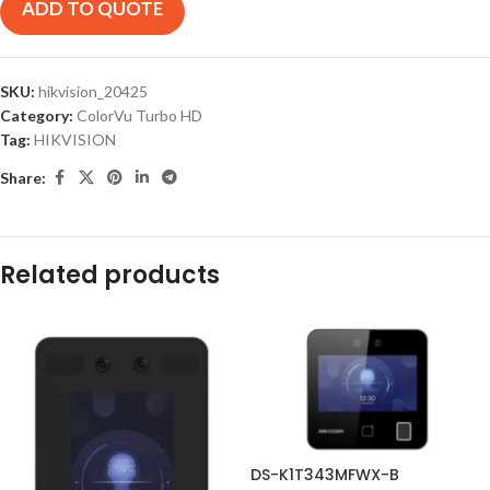
ADD TO QUOTE
SKU:
hikvision_20425
Category:
ColorVu Turbo HD
Tag:
HIKVISION
Share:
Related products
DS-K1T343MFWX-B