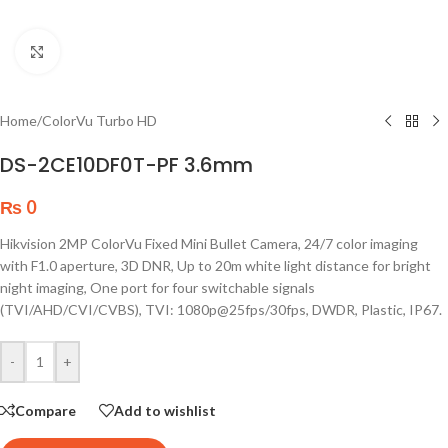
Click to enlarge
Home
/
ColorVu Turbo HD
DS-2CE10DF0T-PF 3.6mm
₨
0
Hikvision 2MP ColorVu Fixed Mini Bullet Camera, 24/7 color imaging
with F1.0 aperture, 3D DNR, Up to 20m white light distance for bright
night imaging, One port for four switchable signals
(TVI/AHD/CVI/CVBS), TVI: 1080p@25fps/30fps, DWDR, Plastic, IP67.
-
+
Compare
Add to wishlist