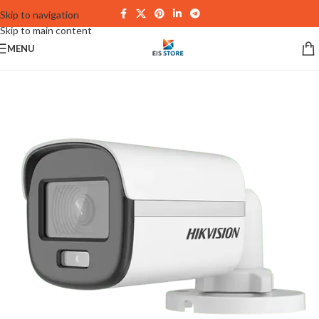
Skip to navigation
Skip to main content
MENU