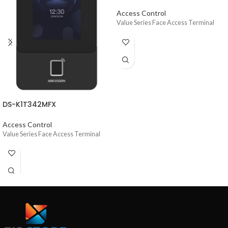
Access Control
Value Series Face Access Terminal
DS-K1T342MFX
Access Control
Value Series Face Access Terminal