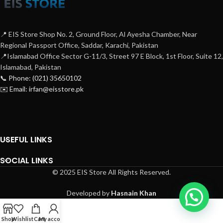
📍 EIS Store Shop No. 2, Ground Floor, Al Ayesha Chamber, Near
Regional Passport Office, Saddar, Karachi, Pakistan
📍Islamabad Office Sector G-11/3, Street 97 E Block, 1st Floor, Suite 12,
Islamabad, Pakistan
📞 Phone: (021) 35650102
✉️ Email: irfan@eisstore.pk
USEFUL LINKS
SOCIAL LINKS
© 2025 EIS Store All Rights Reserved.
Developed by
Hasnain Khan
Shop
Wishlist
Cart
My account