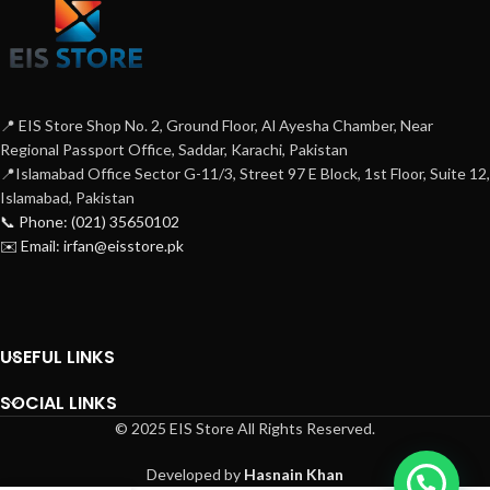
📍 EIS Store Shop No. 2, Ground Floor, Al Ayesha Chamber, Near
Regional Passport Office, Saddar, Karachi, Pakistan
📍Islamabad Office Sector G-11/3, Street 97 E Block, 1st Floor, Suite 12,
Islamabad, Pakistan
📞 Phone: (021) 35650102
✉️ Email: irfan@eisstore.pk
USEFUL LINKS
SOCIAL LINKS
© 2025 EIS Store All Rights Reserved.
Developed by
Hasnain Khan