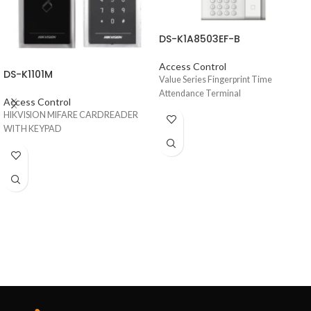
DS-K1A8503EF-B
Access Control
DS-K1101M
Value Series Fingerprint Time
Attendance Terminal
Access Control
HIKVISION MIFARE CARDREADER
WITH KEYPAD