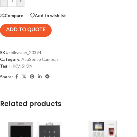
-
+
Compare
Add to wishlist
ADD TO QUOTE
SKU:
hikvision_20394
Category:
AcuSense Cameras
Tag:
HIKVISION
Share:
Related products