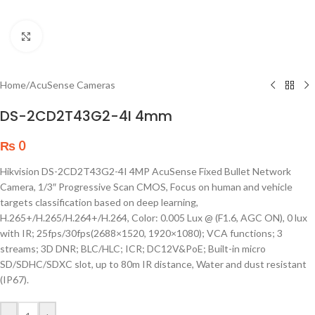
Click to enlarge
Home
/
AcuSense Cameras
DS-2CD2T43G2-4I 4mm
₨
0
Hikvision DS-2CD2T43G2-4I 4MP AcuSense Fixed Bullet Network
Camera, 1/3″ Progressive Scan CMOS, Focus on human and vehicle
targets classification based on deep learning,
H.265+/H.265/H.264+/H.264, Color: 0.005 Lux @ (F1.6, AGC ON), 0 lux
with IR; 25fps/30fps(2688×1520, 1920×1080); VCA functions; 3
streams; 3D DNR; BLC/HLC; ICR; DC12V&PoE; Built-in micro
SD/SDHC/SDXC slot, up to 80m IR distance, Water and dust resistant
(IP67).