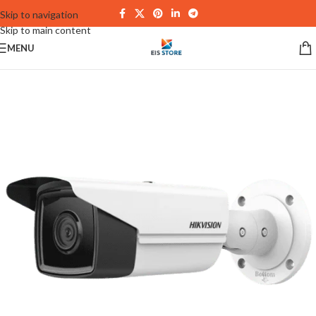
Skip to navigation
Skip to main content
MENU