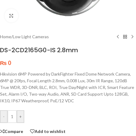
Click to enlarge
Home
/
Low Light Cameras
DS-2CD2165G0-IS 2.8mm
₨
0
Hikvision 6MP Powered by DarkFighter Fixed Dome Network Camera,
6MP @ 20fps, Focal Length 2.8mm, 0.008 Lux, 30m IR Range, 120dB
True WDR, 3D-DNR, BLC, ROI, True Day/Night with ICR, Smart Feature
Set, Alarm I/O, Two-way Audio, ANR, SD Card Support Upto 128GB,
IK10, IP67 Weatherproof, PoE/12 VDC
-
+
Compare
Add to wishlist