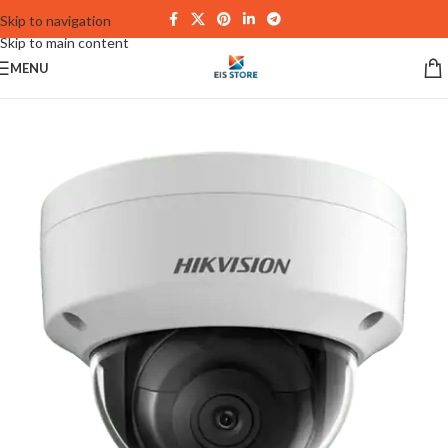
Skip to navigation
Skip to main content
MENU