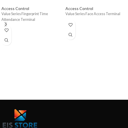
Access Control
Access Control
Value Series Fingerprint Time
Value Series Face Access Terminal
Attendance Terminal