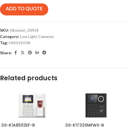
ADD TO QUOTE
SKU:
hikvision_20418
Category:
Low Light Cameras
Tag:
HIKVISION
Share:
Related products
DS-K1A8503EF-B
DS-K1T320MFWX-B