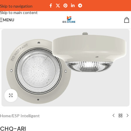
Skip to navigation
Skip to main content
MENU
Click to enlarge
Home
/
ESP Intelligent
CHQ-ARI