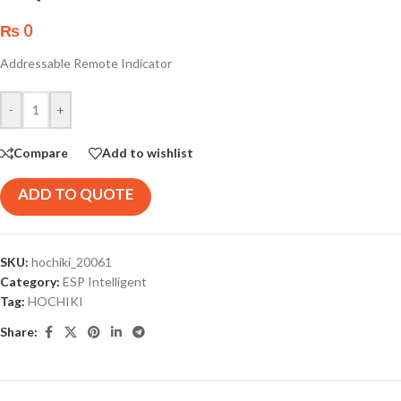
₨
0
Addressable Remote Indicator
-
+
Compare
Add to wishlist
ADD TO QUOTE
SKU:
hochiki_20061
Category:
ESP Intelligent
Tag:
HOCHIKI
Share: