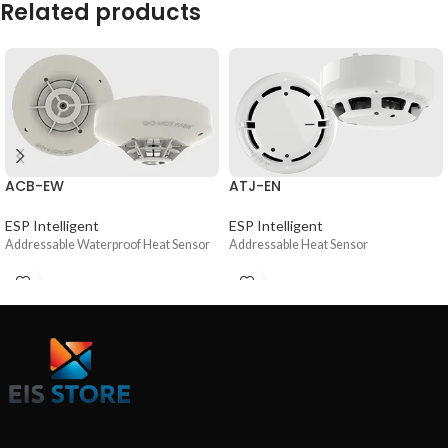
Related products
ACB-EW
ATJ-EN
ESP Intelligent
ESP Intelligent
Addressable Waterproof Heat Sensor
Addressable Heat Sensor