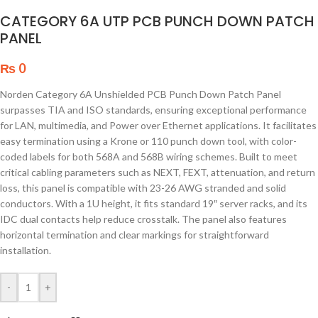
CATEGORY 6A UTP PCB PUNCH DOWN PATCH
PANEL
₨
0
Norden Category 6A Unshielded PCB Punch Down Patch Panel
surpasses TIA and ISO standards, ensuring exceptional performance
for LAN, multimedia, and Power over Ethernet applications. It facilitates
easy termination using a Krone or 110 punch down tool, with color-
coded labels for both 568A and 568B wiring schemes. Built to meet
critical cabling parameters such as NEXT, FEXT, attenuation, and return
loss, this panel is compatible with 23-26 AWG stranded and solid
conductors. With a 1U height, it fits standard 19″ server racks, and its
IDC dual contacts help reduce crosstalk. The panel also features
horizontal termination and clear markings for straightforward
installation.
-
+