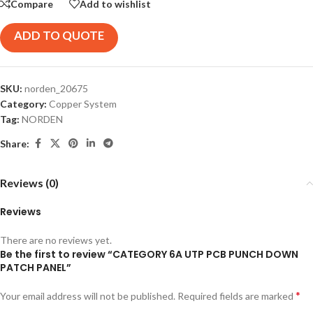
Compare
Add to wishlist
ADD TO QUOTE
SKU:
norden_20675
Category:
Copper System
Tag:
NORDEN
Share:
Reviews (0)
Reviews
There are no reviews yet.
Be the first to review “CATEGORY 6A UTP PCB PUNCH DOWN
PATCH PANEL”
*
Your email address will not be published.
Required fields are marked