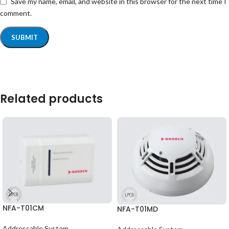
Save my name, email, and website in this browser for the next time I
comment.
Related products
NFA-T01CM
NFA-T01MD
Addressable System