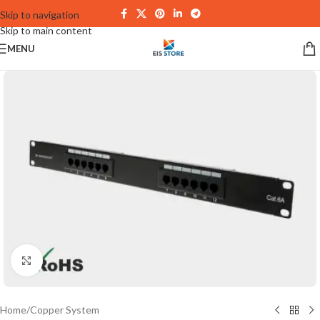
Skip to navigation
Skip to main content
MENU
Click to enlarge
Home
/
Copper System