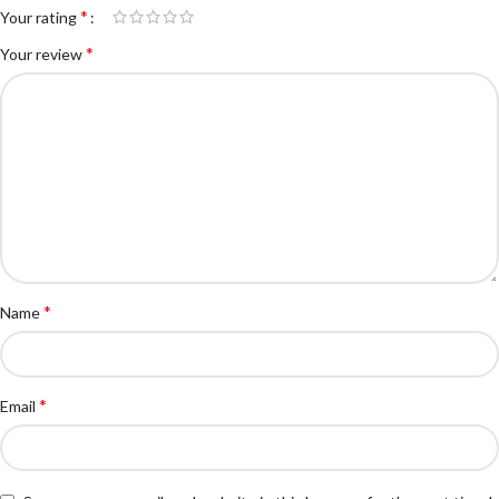
*
Your rating
*
Your review
*
Name
*
Email