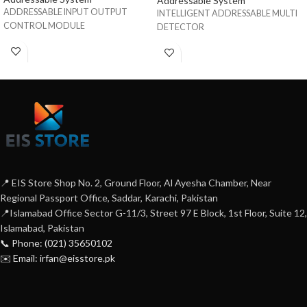
Addressable System
ADDRESSABLE INPUT OUTPUT
INTELLIGENT ADDRESSABLE MULTI
CONTROL MODULE
DETECTOR
📍 EIS Store Shop No. 2, Ground Floor, Al Ayesha Chamber, Near
Regional Passport Office, Saddar, Karachi, Pakistan
📍Islamabad Office Sector G-11/3, Street 97 E Block, 1st Floor, Suite 12,
Islamabad, Pakistan
📞 Phone: (021) 35650102
✉️ Email: irfan@eisstore.pk