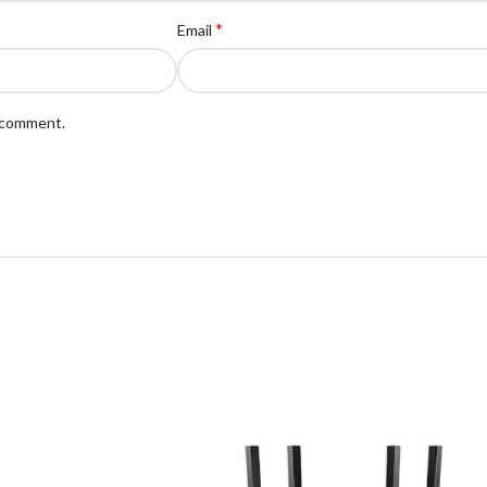
*
Email
I comment.