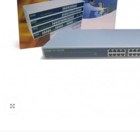
Click to enlarge