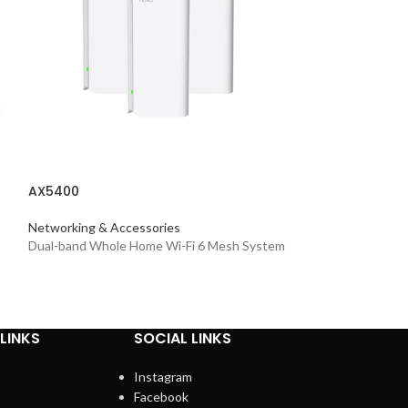
AXE5400
AX5400
Networking & Acc
Tri-Band Mesh Wi
Networking & Accessories
Dual-band Whole Home Wi-Fi 6 Mesh System
LINKS
SOCIAL LINKS
Instagram
Facebook