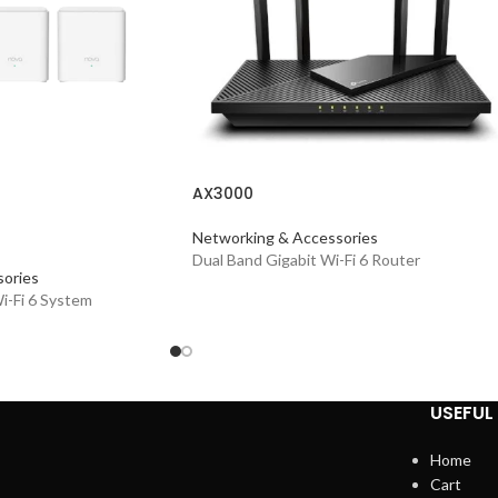
AX3000
Networking & Accessories
Dual Band Gigabit Wi-Fi 6 Router
ories
-Fi 6 System
USEFUL 
Home
Cart