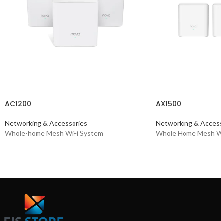
AC1200
AX1500
Networking & Accessories
Networking & Access
Whole-home Mesh WiFi System
Whole Home Mesh Wi