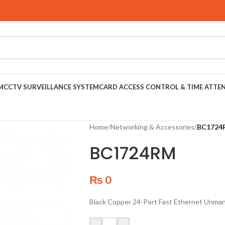
M
CCTV SURVEILLANCE SYSTEM
CARD ACCESS CONTROL & TIME ATTE
Home
/
Networking & Accessories
/
BC1724
BC1724RM
₨
0
Black Copper 24-Port Fast Ethernet Unma