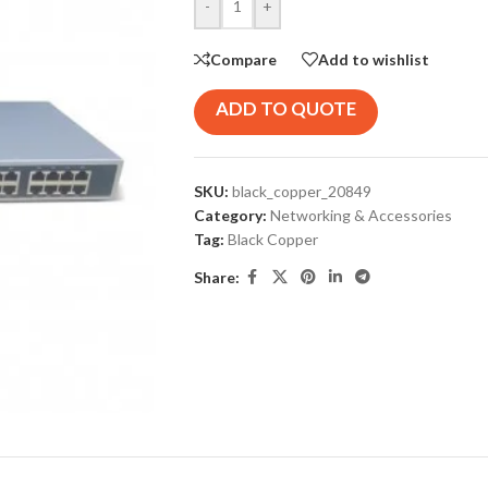
-
+
Compare
Add to wishlist
ADD TO QUOTE
SKU:
black_copper_20849
Category:
Networking & Accessories
Tag:
Black Copper
Share: