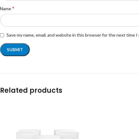
*
Name
Save my name, email, and website in this browser for the next time 
Related products