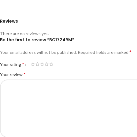
Reviews
There are no reviews yet.
Be the first to review “BC1724RM”
*
Your email address will not be published.
Required fields are marked
*
Your rating
*
Your review