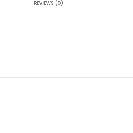
REVIEWS (0)