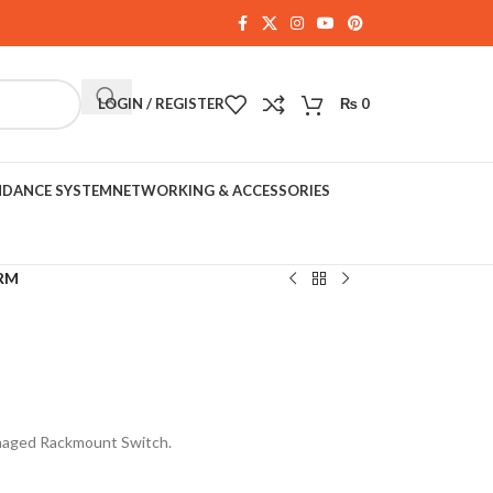
LOGIN / REGISTER
₨
0
NDANCE SYSTEM
NETWORKING & ACCESSORIES
RM
naged Rackmount Switch.