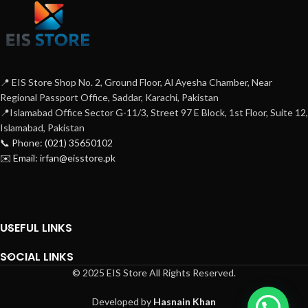
📍 EIS Store Shop No. 2, Ground Floor, Al Ayesha Chamber, Near
Regional Passport Office, Saddar, Karachi, Pakistan
📍Islamabad Office Sector G-11/3, Street 97 E Block, 1st Floor, Suite 12,
Islamabad, Pakistan
📞 Phone: (021) 35650102
✉️ Email: irfan@eisstore.pk
USEFUL LINKS
SOCIAL LINKS
© 2025 EIS Store All Rights Reserved.
Developed by
Hasnain Khan