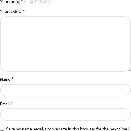
*
Your rating
*
Your review
*
Name
*
Email
Save my name, email, and website in this browser for the next time I