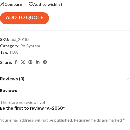
Compare
Add to wishlist
ADD TO QUOTE
SKU:
toa_20185
Category:
PA System
Tag:
TOA
Share:
Reviews (0)
Reviews
There are no reviews yet.
Be the first to review “A-2060”
*
Your email address will not be published.
Required fields are marked