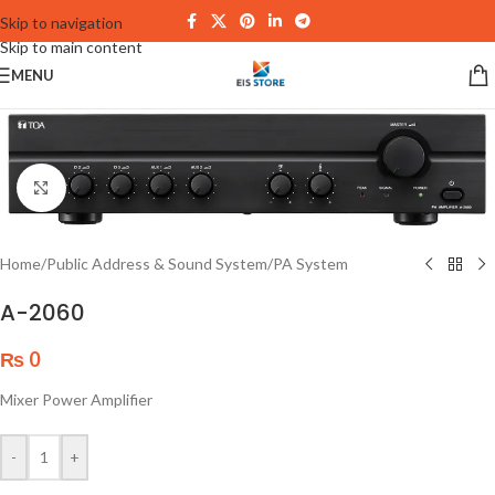
Skip to navigation
Skip to main content
MENU
Click to enlarge
Home
/
Public Address & Sound System
/
PA System
A-2060
₨
0
Mixer Power Amplifier
-
+