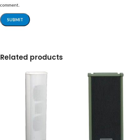
comment.
Related products