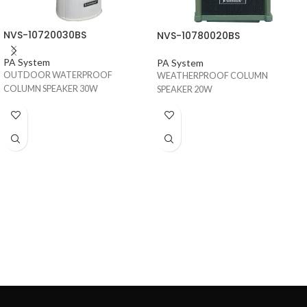
NVS-10720030BS
NVS-10780020BS
PA System
PA System
OUTDOOR WATERPROOF
WEATHERPROOF COLUMN
COLUMN SPEAKER 30W
SPEAKER 20W