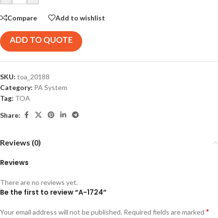
Compare
Add to wishlist
ADD TO QUOTE
SKU:
toa_20188
Category:
PA System
Tag:
TOA
Share:
Reviews (0)
Reviews
There are no reviews yet.
Be the first to review “A-1724”
*
Your email address will not be published.
Required fields are marked