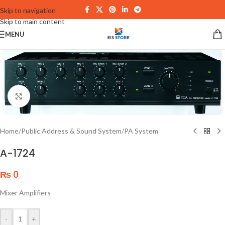
Skip to navigation
Skip to main content
MENU
Click to enlarge
Home
/
Public Address & Sound System
/
PA System
A-1724
₨
0
Mixer Amplifiers
-
+