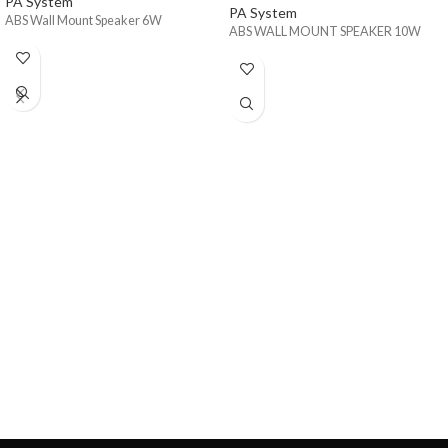
PA System
PA System
ABS Wall Mount Speaker 6W
ABS WALL MOUNT SPEAKER 10W