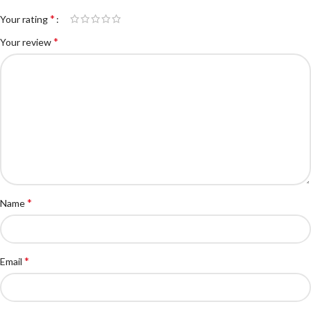
*
Your rating
*
Your review
*
Name
*
Email