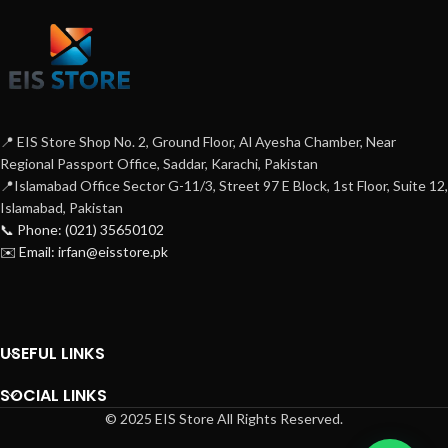
📍 EIS Store Shop No. 2, Ground Floor, Al Ayesha Chamber, Near
Regional Passport Office, Saddar, Karachi, Pakistan
📍Islamabad Office Sector G-11/3, Street 97 E Block, 1st Floor, Suite 12,
Islamabad, Pakistan
📞 Phone: (021) 35650102
✉️ Email: irfan@eisstore.pk
USEFUL LINKS
SOCIAL LINKS
© 2025 EIS Store All Rights Reserved.