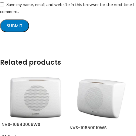
Save my name, email, and website in this browser for the next time I
comment.
Related products
NVS-10640006WS
NVS-10650010WS