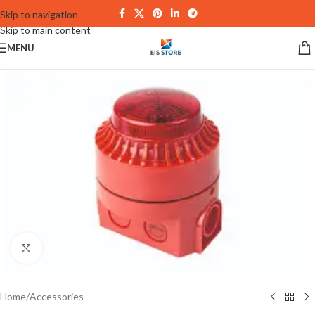
Skip to navigation
Skip to main content
MENU
Click to enlarge
Home
/
Accessories