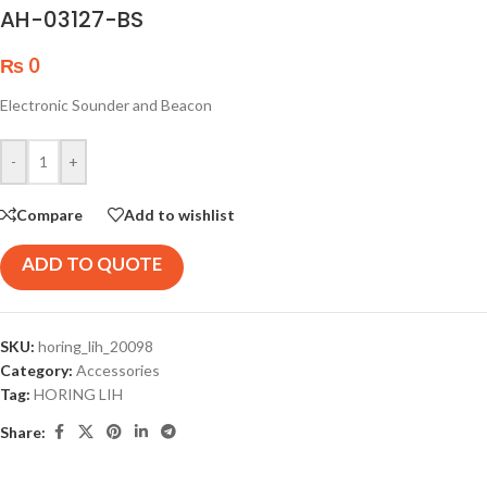
AH-03127-BS
₨
0
Electronic Sounder and Beacon
-
+
Compare
Add to wishlist
ADD TO QUOTE
SKU:
horing_lih_20098
Category:
Accessories
Tag:
HORING LIH
Share: