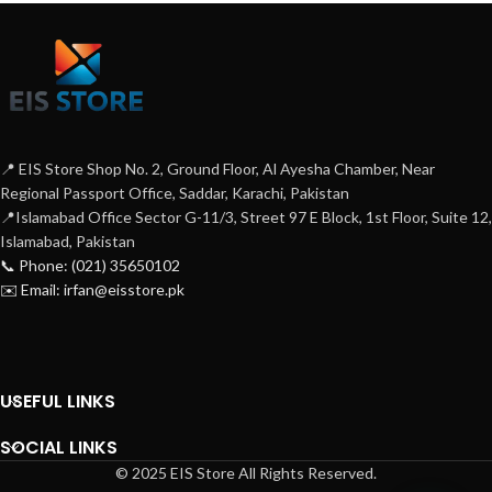
📍 EIS Store Shop No. 2, Ground Floor, Al Ayesha Chamber, Near
Regional Passport Office, Saddar, Karachi, Pakistan
📍Islamabad Office Sector G-11/3, Street 97 E Block, 1st Floor, Suite 12,
Islamabad, Pakistan
📞 Phone: (021) 35650102
✉️ Email: irfan@eisstore.pk
USEFUL LINKS
SOCIAL LINKS
© 2025 EIS Store All Rights Reserved.