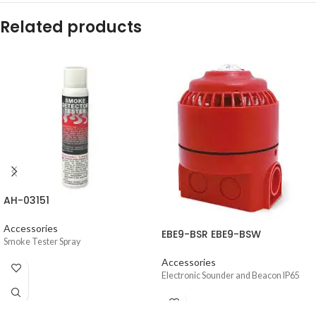
Related products
AH-03151
Accessories
EBE9-BSR EBE9-BSW
Smoke Tester Spray
Accessories
Electronic Sounder and Beacon IP65