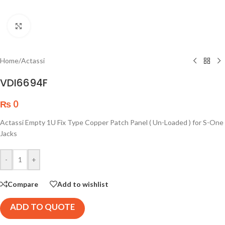
Click to enlarge
Home
/
Actassi
VDI6694F
₨
0
Actassi Empty 1U Fix Type Copper Patch Panel ( Un-Loaded ) for S-One
Jacks
-
+
Compare
Add to wishlist
ADD TO QUOTE