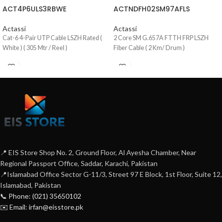
ACT4P6ULS3RBWE
ACTNDFH02SM97AFLS
Actassi
Actassi
Cat-6 4-Pair UTP Cable LSZH Rated (
2 Core SM G.657A FTTH FRP LSZH
White ) ( 305 Mtr / Reel )
Fiber Cable ( 2 Km/ Drum )
📍 EIS Store Shop No. 2, Ground Floor, Al Ayesha Chamber, Near
Regional Passport Office, Saddar, Karachi, Pakistan
📍Islamabad Office Sector G-11/3, Street 97 E Block, 1st Floor, Suite 12,
Islamabad, Pakistan
📞 Phone: (021) 35650102
✉️ Email: irfan@eisstore.pk