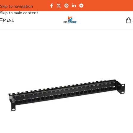
Skip to navigation
Skip to main content
MENU