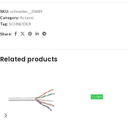
SKU:
schneider__20689
Category:
Actassi
Tag:
SCHNEIDER
Share:
Related products