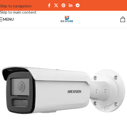
Skip to navigation
Skip to main content
MENU