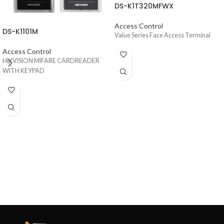
DS-K1T320MFWX
Access Control
DS-K1101M
Value Series Face Access Terminal
Access Control
HIKVISION MIFARE CARDREADER
WITH KEYPAD