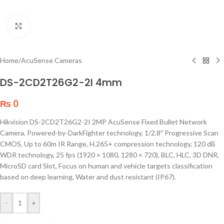
Click to enlarge
Home
/
AcuSense Cameras
DS-2CD2T26G2-2I 4mm
₨
0
Hikvision DS-2CD2T26G2-2I 2MP AcuSense Fixed Bullet Network
Camera, Powered-by-DarkFighter technology, 1/2.8″ Progressive Scan
CMOS, Up to 60m IR Range, H.265+ compression technology, 120 dB
WDR technology, 25 fps (1920 × 1080, 1280 × 720), BLC, HLC, 3D DNR,
MicroSD card Slot, Focus on human and vehicle targets classification
based on deep learning, Water and dust resistant (IP67).
-
+