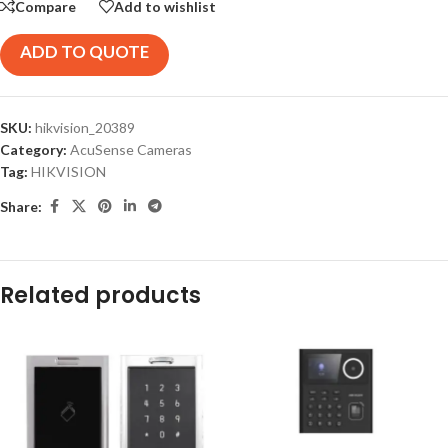
Compare
Add to wishlist
ADD TO QUOTE
SKU:
hikvision_20389
Category:
AcuSense Cameras
Tag:
HIKVISION
Share:
Related products