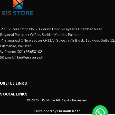
📍 EIS Store Shop No. 2, Ground Floor, Al Ayesha Chamber, Near
Regional Passport Office, Saddar, Karachi, Pakistan
📍Islamabad Office Sector G-11/3, Street 97 E Block, 1st Floor, Suite 12,
Islamabad, Pakistan
📞 Phone: (021) 35650102
✉️ Email: irfan@eisstore.pk
USEFUL LINKS
SOCIAL LINKS
© 2025 EIS Store All Rights Reserved.
Developed by
Hasnain Khan