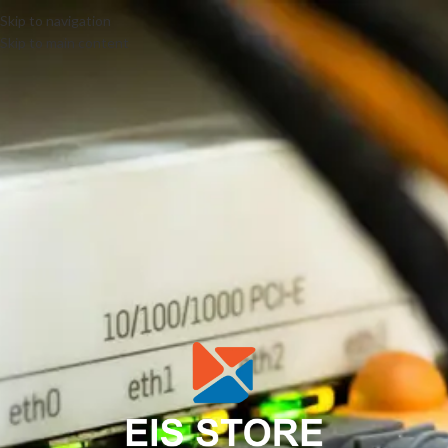
Skip to navigation
Skip to main content