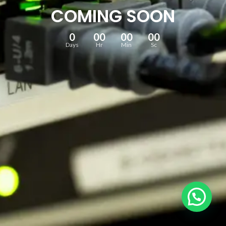
COMING SOON
0
00
00
00
Days
Hr
Min
Sc